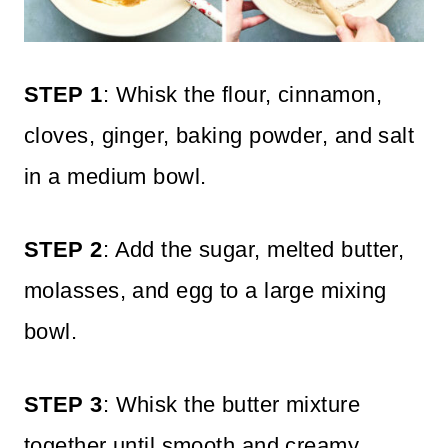
STEP 1
: Whisk the flour, cinnamon,
cloves, ginger, baking powder, and salt
in a medium bowl.
STEP 2
: Add the sugar, melted butter,
molasses, and egg to a large mixing
bowl.
STEP 3
: Whisk the butter mixture
together until smooth and creamy,