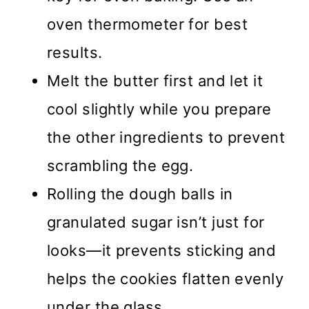
oven thermometer for best
results.
Melt the butter first and let it
cool slightly while you prepare
the other ingredients to prevent
scrambling the egg.
Rolling the dough balls in
granulated sugar isn’t just for
looks—it prevents sticking and
helps the cookies flatten evenly
under the glass.