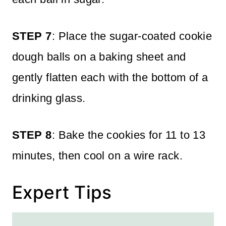
STEP 7
: Place the sugar-coated cookie
dough balls on a baking sheet and
gently flatten each with the bottom of a
drinking glass.
STEP 8
: Bake the cookies for 11 to 13
minutes, then cool on a wire rack.
Expert Tips