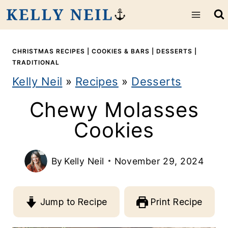
S
k
i
CHRISTMAS RECIPES
|
COOKIES & BARS
|
DESSERTS
|
TRADITIONAL
p
Kelly Neil
»
Recipes
»
Desserts
t
Chewy Molasses
o
Cookies
c
o
By
Kelly Neil
November 29, 2024
n
t
Jump to Recipe
Print Recipe
e