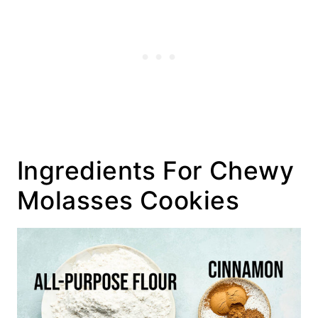
Ingredients For Chewy
Molasses Cookies