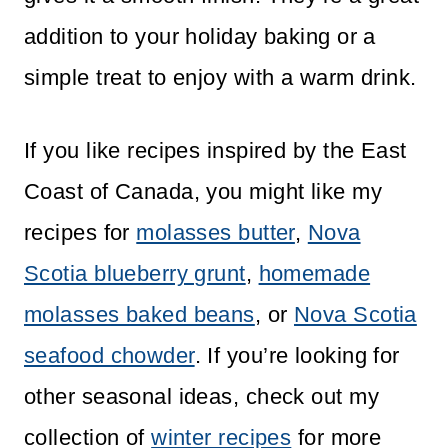
addition to your holiday baking or a
simple treat to enjoy with a warm drink.
If you like recipes inspired by the East
Coast of Canada, you might like my
recipes for
molasses butter
,
Nova
Scotia blueberry grunt
,
homemade
molasses baked beans
, or
Nova Scotia
seafood chowder
. If you’re looking for
other seasonal ideas, check out my
collection of
winter recipes
for more