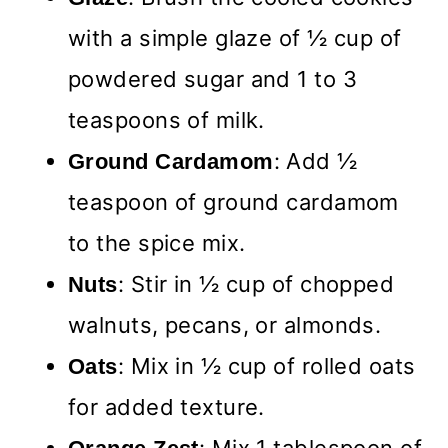
with a simple glaze of ½ cup of
powdered sugar and 1 to 3
teaspoons of milk.
: Add ½
Ground Cardamom
teaspoon of ground cardamom
to the spice mix.
: Stir in ½ cup of chopped
Nuts
walnuts, pecans, or almonds.
: Mix in ½ cup of rolled oats
Oats
for added texture.