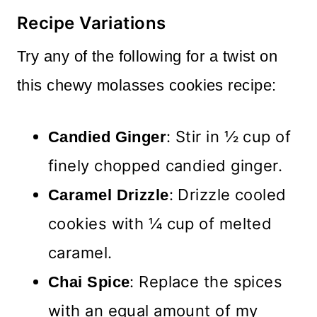
Recipe Variations
Try any of the following for a twist on
this chewy molasses cookies recipe:
: Stir in ½ cup of
Candied Ginger
finely chopped candied ginger.
: Drizzle cooled
Caramel Drizzle
cookies with ¼ cup of melted
caramel.
: Replace the spices
Chai Spice
with an equal amount of my