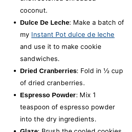
coconut.
: Make a batch of
Dulce De Leche
my
Instant Pot dulce de leche
and use it to make cookie
sandwiches.
: Fold in ½ cup
Dried Cranberries
of dried cranberries.
: Mix 1
Espresso Powder
teaspoon of espresso powder
into the dry ingredients.
: Brush the cooled cookies
Glaze