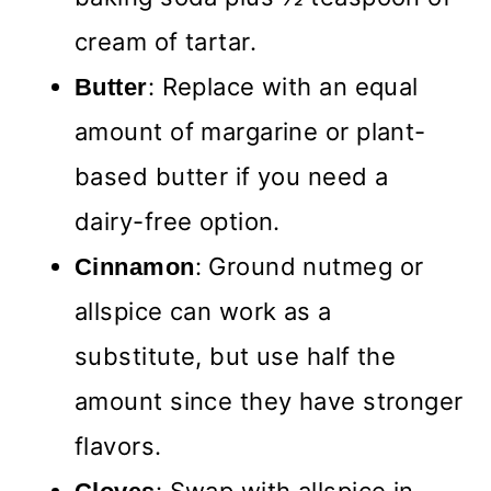
cream of tartar.
: Replace with an equal
Butter
amount of margarine or plant-
based butter if you need a
dairy-free option.
: Ground nutmeg or
Cinnamon
allspice can work as a
substitute, but use half the
amount since they have stronger
flavors.