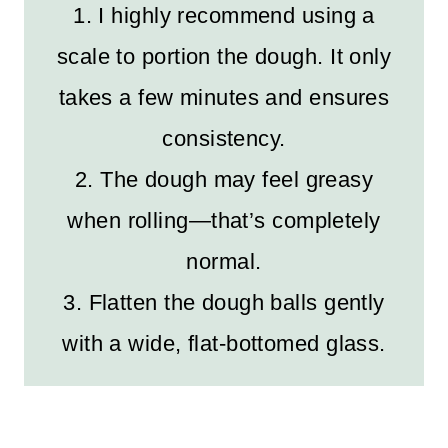
1. I highly recommend using a
scale to portion the dough. It only
takes a few minutes and ensures
consistency.
2. The dough may feel greasy
when rolling—that’s completely
normal.
3. Flatten the dough balls gently
with a wide, flat-bottomed glass.