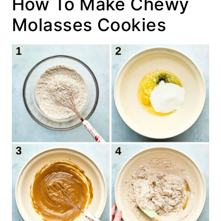
How To Make Chewy
Molasses Cookies