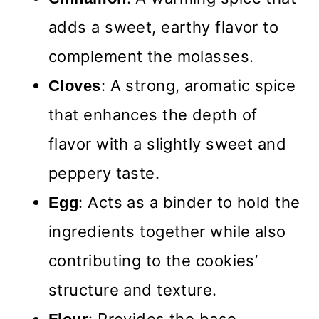
adds a sweet, earthy flavor to
complement the molasses.
: A strong, aromatic spice
Cloves
that enhances the depth of
flavor with a slightly sweet and
peppery taste.
: Acts as a binder to hold the
Egg
ingredients together while also
contributing to the cookies’
structure and texture.