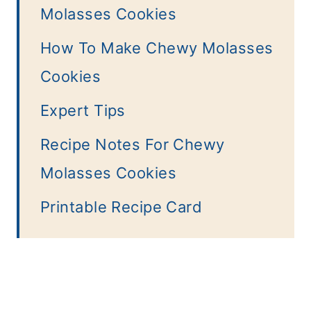
Molasses Cookies
How To Make Chewy Molasses
Cookies
Expert Tips
Recipe Notes For Chewy
Molasses Cookies
Printable Recipe Card