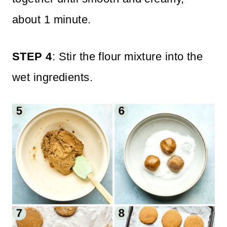
about 1 minute.
STEP 4
: Stir the flour mixture into the
wet ingredients.