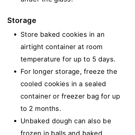
Storage
Store baked cookies in an
airtight container at room
temperature for up to 5 days.
For longer storage, freeze the
cooled cookies in a sealed
container or freezer bag for up
to 2 months.
Unbaked dough can also be
frozen in balls and baked