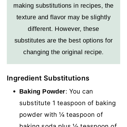
making substitutions in recipes, the
texture and flavor may be slightly
different. However, these
substitutes are the best options for
changing the original recipe.
Ingredient Substitutions
: You can
Baking Powder
substitute 1 teaspoon of baking
powder with ¼ teaspoon of
baking soda plus ½ teaspoon of