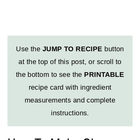
Use the
JUMP TO RECIPE
button
at the top of this post, or scroll to
the bottom to see the
PRINTABLE
recipe card with ingredient
measurements and complete
instructions.