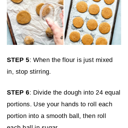
STEP 5
: When the flour is just mixed
in, stop stirring.
STEP 6
: Divide the dough into 24 equal
portions. Use your hands to roll each
portion into a smooth ball, then roll
each ball in sugar.