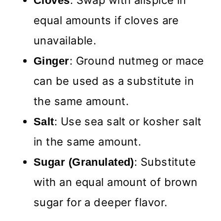
: Swap with allspice in
Cloves
equal amounts if cloves are
unavailable.
: Ground nutmeg or mace
Ginger
can be used as a substitute in
the same amount.
: Use sea salt or kosher salt
Salt
in the same amount.
: Substitute
Sugar (Granulated)
with an equal amount of brown
sugar for a deeper flavor.