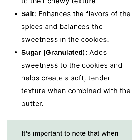
to their chewy texture.
: Enhances the flavors of the
Salt
spices and balances the
sweetness in the cookies.
): Adds
Sugar (Granulated
sweetness to the cookies and
helps create a soft, tender
texture when combined with the
butter.
It’s important to note that when