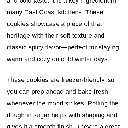
and bold taste. It is a key ingredient in
many East Coast kitchens! These
cookies showcase a piece of that
heritage with their soft texture and
classic spicy flavor—perfect for staying
warm and cozy on cold winter days.
These cookies are freezer-friendly, so
you can prep ahead and bake fresh
whenever the mood strikes. Rolling the
dough in sugar helps with shaping and
gives it a smooth finish. They’re a great