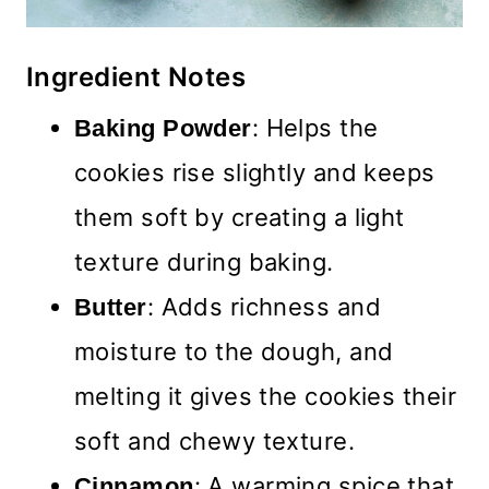
Ingredient Notes
: Helps the
Baking Powder
cookies rise slightly and keeps
them soft by creating a light
texture during baking.
: Adds richness and
Butter
moisture to the dough, and
melting it gives the cookies their
soft and chewy texture.
: A warming spice that
Cinnamon