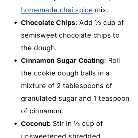
homemade chai spice
mix.
: Add ½ cup of
Chocolate Chips
semisweet chocolate chips to
the dough.
: Roll
Cinnamon Sugar Coating
the cookie dough balls in a
mixture of 2 tablespoons of
granulated sugar and 1 teaspoon
of cinnamon.
: Stir in ½ cup of
Coconut
unsweetened shredded