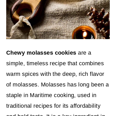
Chewy molasses cookies
are a
simple, timeless recipe that combines
warm spices with the deep, rich flavor
of molasses. Molasses has long been a
staple in Maritime cooking, used in
traditional recipes for its affordability