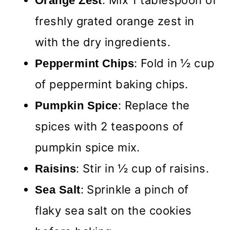
: Mix 1 tablespoon of
Orange Zest
freshly grated orange zest in
with the dry ingredients.
: Fold in ½ cup
Peppermint Chips
of peppermint baking chips.
: Replace the
Pumpkin Spice
spices with 2 teaspoons of
pumpkin spice mix.
: Stir in ½ cup of raisins.
Raisins
: Sprinkle a pinch of
Sea Salt
flaky sea salt on the cookies