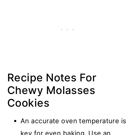
Recipe Notes For
Chewy Molasses
Cookies
An accurate oven temperature is
key for even baking. Use an