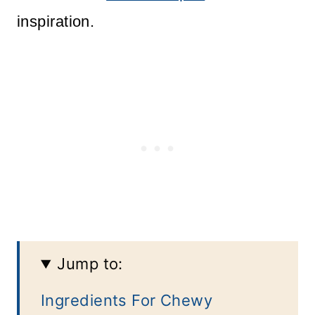
inspiration.
Jump to:
Ingredients For Chewy