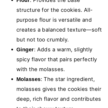
: Provides the base
Flour
structure for the cookies. All-
purpose flour is versatile and
creates a balanced texture—soft
but not too crumbly.
: Adds a warm, slightly
Ginger
spicy flavor that pairs perfectly
with the molasses.
: The star ingredient,
Molasses
molasses gives the cookies their
deep, rich flavor and contributes