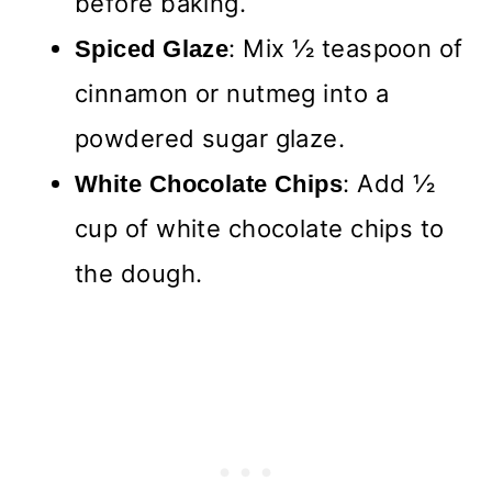
before baking.
: Mix ½ teaspoon of
Spiced Glaze
cinnamon or nutmeg into a
powdered sugar glaze.
: Add ½
White Chocolate Chips
cup of white chocolate chips to
the dough.