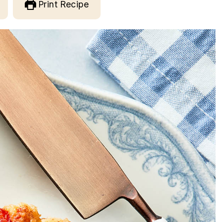
Print Recipe