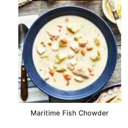
Maritime Fish Chowder