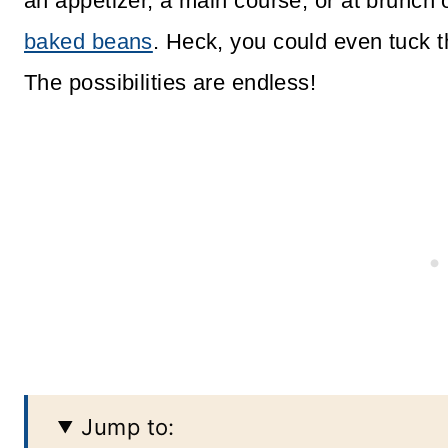
an appetizer, a main course, or at brunch 
baked beans
. Heck, you could even tuck t
The possibilities are endless!
Jump to: