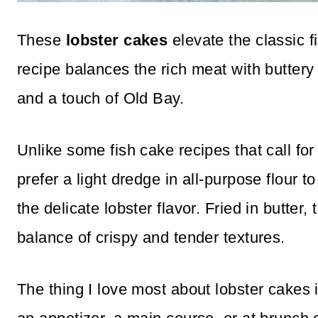
These
lobster cakes
elevate the classic f
recipe balances the rich meat with buttery
and a touch of Old Bay.
Unlike some fish cake recipes that call fo
prefer a light dredge in all-purpose flour 
the delicate lobster flavor. Fried in butter
balance of crispy and tender textures.
The thing I love most about lobster cakes i