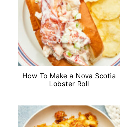
How To Make a Nova Scotia
Lobster Roll