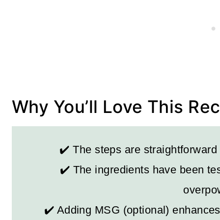
Why You’ll Love This Re
✔️ The steps are straightforward
✔️ The ingredients have been tes
overpow
✔️ Adding MSG (optional) enhances 