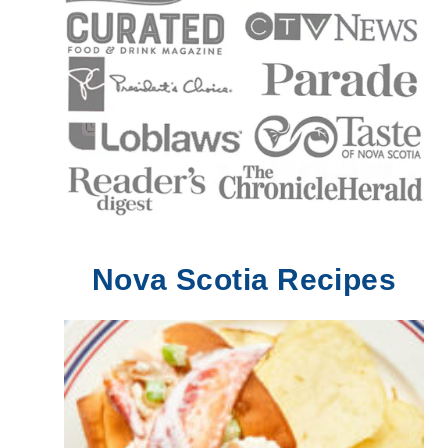
Nova Scotia Recipes