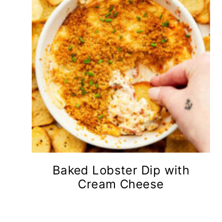
Baked Lobster Dip with
Cream Cheese