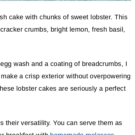
ish cake with chunks of sweet lobster. This
 cracker crumbs, bright lemon, fresh basil,
r egg wash and a coating of breadcrumbs, I
to make a crisp exterior without overpowering
, these lobster cakes are seriously a perfect
s their versatility. You can serve them as