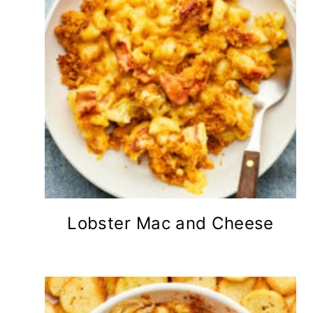
Lobster Mac and Cheese