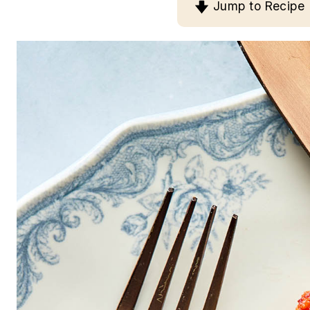
Jump to Recipe
n
t