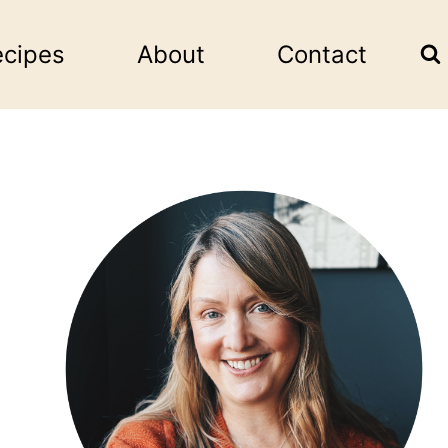
ecipes
About
Contact