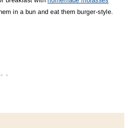
or breakfast with
homemade molasses
hem in a bun and eat them burger-style.