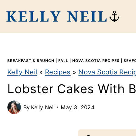
S
k
i
p
t
BREAKFAST & BRUNCH
|
FALL
|
NOVA SCOTIA RECIPES
|
SEAF
o
Kelly Neil
»
Recipes
»
Nova Scotia Reci
c
Lobster Cakes With B
o
n
By
Kelly Neil
May 3, 2024
t
e