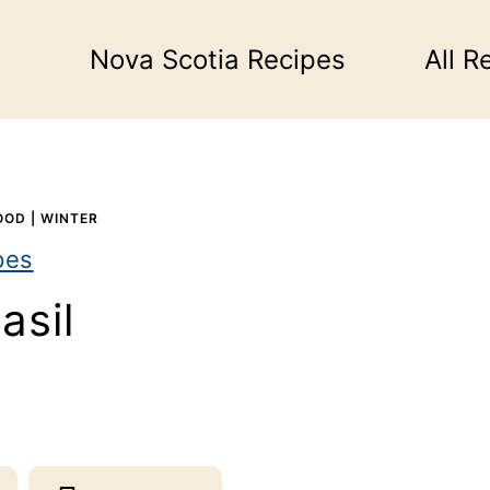
Nova Scotia Recipes
All R
OOD
|
WINTER
pes
asil