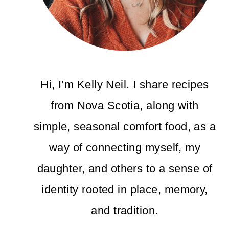
Hi, I’m Kelly Neil. I share recipes
from Nova Scotia, along with
simple, seasonal comfort food, as a
way of connecting myself, my
daughter, and others to a sense of
identity rooted in place, memory,
and tradition.