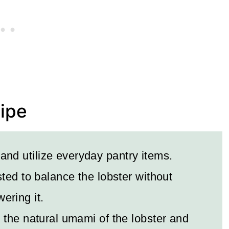
cipe
 and utilize everyday pantry items.
ted to balance the lobster without
ering it.
the natural umami of the lobster and