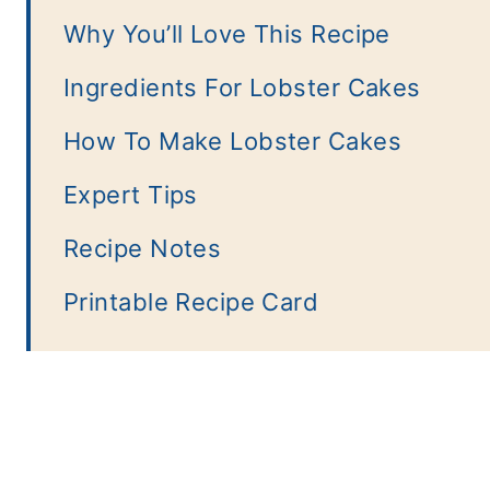
Why You’ll Love This Recipe
Ingredients For Lobster Cakes
How To Make Lobster Cakes
Expert Tips
Recipe Notes
Printable Recipe Card