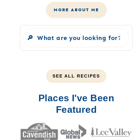
MORE ABOUT ME
Search
SEE ALL RECIPES
Places I've Been
Featured