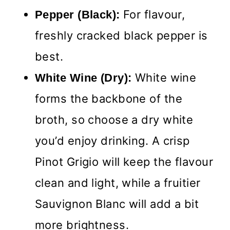
For flavour,
Pepper (Black):
freshly cracked black pepper is
best.
White wine
White Wine (Dry):
forms the backbone of the
broth, so choose a dry white
you’d enjoy drinking. A crisp
Pinot Grigio will keep the flavour
clean and light, while a fruitier
Sauvignon Blanc will add a bit
more brightness.