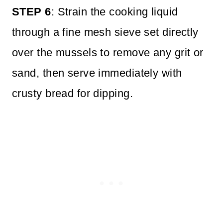
STEP 6
: Strain the cooking liquid
through a fine mesh sieve set directly
over the mussels to remove any grit or
sand, then serve immediately with
crusty bread for dipping.