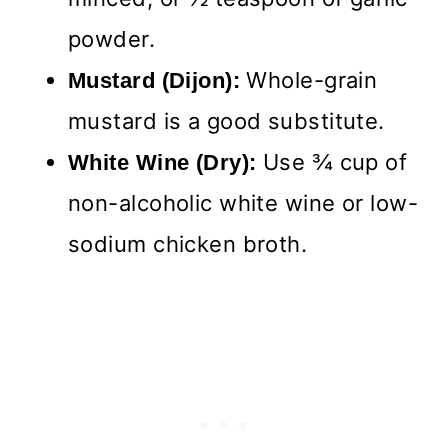
powder.
Whole-grain
Mustard (Dijon):
mustard is a good substitute.
Use ¾ cup of
White Wine (Dry):
non-alcoholic white wine or low-
sodium chicken broth.