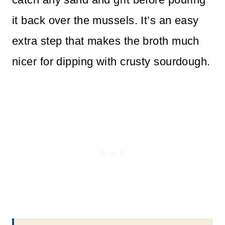
it back over the mussels. It’s an easy
extra step that makes the broth much
nicer for dipping with crusty sourdough.