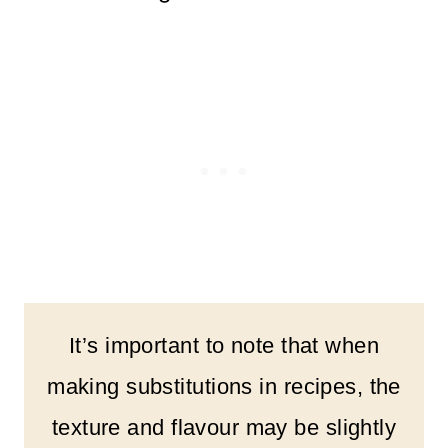
It’s important to note that when
making substitutions in recipes, the
texture and flavour may be slightly