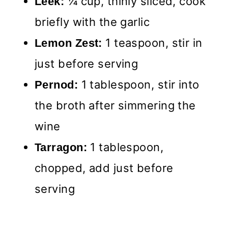
¼ cup, thinly sliced, cook
Leek:
briefly with the garlic
1 teaspoon, stir in
Lemon Zest:
just before serving
1 tablespoon, stir into
Pernod:
the broth after simmering the
wine
1 tablespoon,
Tarragon:
chopped, add just before
serving