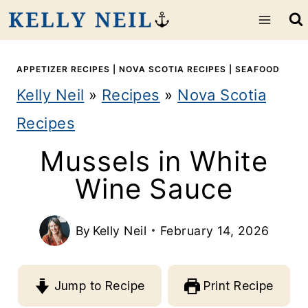
S
k
i
APPETIZER RECIPES
|
NOVA SCOTIA RECIPES
|
SEAFOOD
Kelly Neil
»
Recipes
»
Nova Scotia
p
Recipes
t
Mussels in White
o
Wine Sauce
c
o
By
Kelly Neil
February 14, 2026
n
t
Jump to Recipe
Print Recipe
e