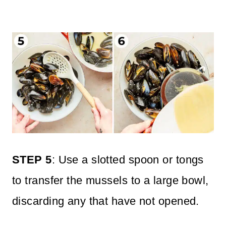
STEP 5
: Use a slotted spoon or tongs
to transfer the mussels to a large bowl,
discarding any that have not opened.