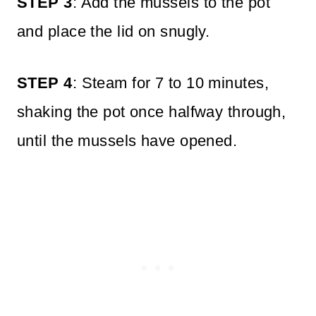
STEP 3
: Add the mussels to the pot
and place the lid on snugly.
STEP 4
: Steam for 7 to 10 minutes,
shaking the pot once halfway through,
until the mussels have opened.