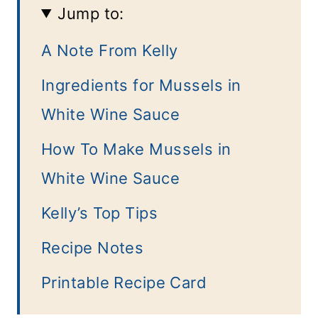
Jump to:
A Note From Kelly
Ingredients for Mussels in
White Wine Sauce
How To Make Mussels in
White Wine Sauce
Kelly’s Top Tips
Recipe Notes
Printable Recipe Card