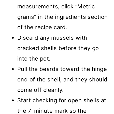
measurements, click “Metric
grams” in the ingredients section
of the recipe card.
Discard any mussels with
cracked shells before they go
into the pot.
Pull the beards toward the hinge
end of the shell, and they should
come off cleanly.
Start checking for open shells at
the 7-minute mark so the