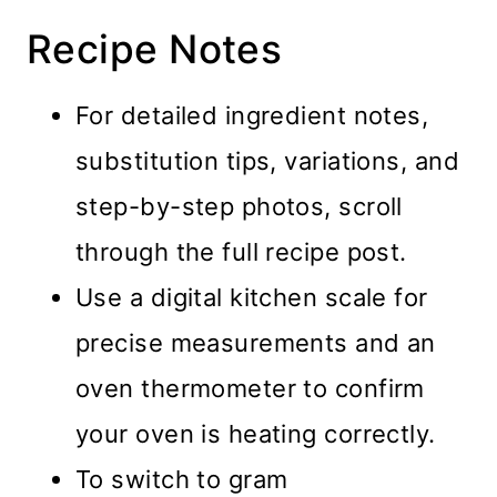
Recipe Notes
For detailed ingredient notes,
substitution tips, variations, and
step-by-step photos, scroll
through the full recipe post.
Use a digital kitchen scale for
precise measurements and an
oven thermometer to confirm
your oven is heating correctly.
To switch to gram