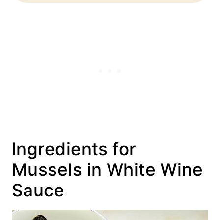
Ingredients for
Mussels in White Wine
Sauce