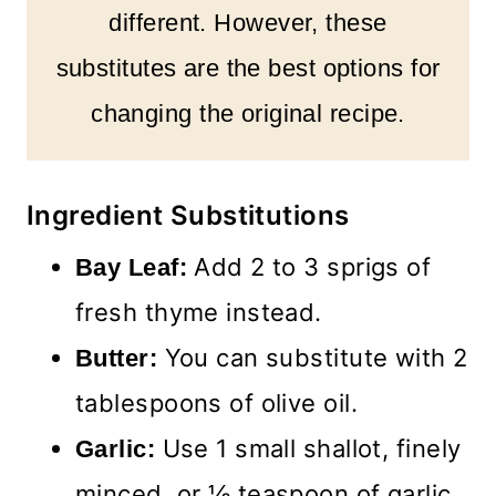
different. However, these
substitutes are the best options for
changing the original recipe.
Ingredient Substitutions
Add 2 to 3 sprigs of
Bay Leaf:
fresh thyme instead.
You can substitute with 2
Butter:
tablespoons of olive oil.
Use 1 small shallot, finely
Garlic:
minced, or ½ teaspoon of garlic