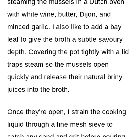
steaming the mussels in a Dutch oven
with white wine, butter, Dijon, and
minced garlic. I also like to add a bay
leaf to give the broth a subtle savoury
depth. Covering the pot tightly with a lid
traps steam so the mussels open
quickly and release their natural briny
juices into the broth.
Once they’re open, I strain the cooking
liquid through a fine mesh sieve to
catch any sand and grit before pouring