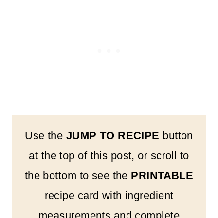
Use the
JUMP TO RECIPE
button
at the top of this post, or scroll to
the bottom to see the
PRINTABLE
recipe card with ingredient
measurements and complete