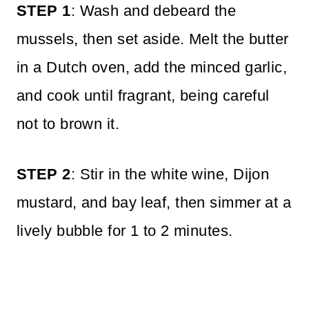
STEP 1
: Wash and debeard the
mussels, then set aside. Melt the butter
in a Dutch oven, add the minced garlic,
and cook until fragrant, being careful
not to brown it.
STEP 2
: Stir in the white wine, Dijon
mustard, and bay leaf, then simmer at a
lively bubble for 1 to 2 minutes.