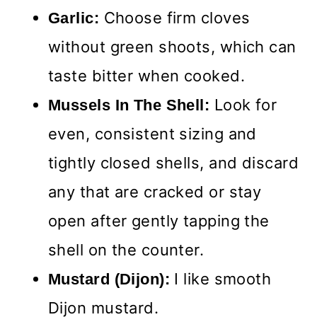
Choose firm cloves
Garlic:
without green shoots, which can
taste bitter when cooked.
Look for
Mussels In The Shell:
even, consistent sizing and
tightly closed shells, and discard
any that are cracked or stay
open after gently tapping the
shell on the counter.
I like smooth
Mustard (Dijon):
Dijon mustard.