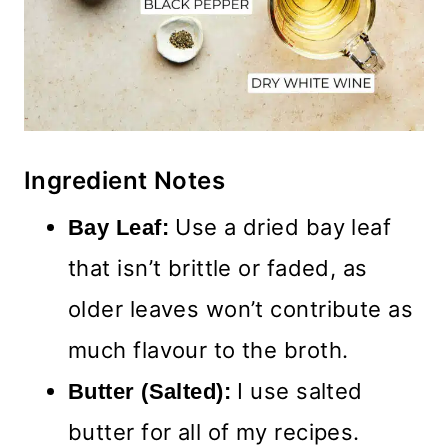
Ingredient Notes
Use a dried bay leaf
Bay Leaf:
that isn’t brittle or faded, as
older leaves won’t contribute as
much flavour to the broth.
I use salted
Butter (Salted):
butter for all of my recipes.