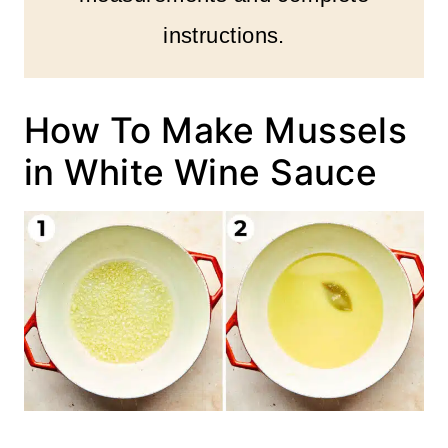
instructions.
How To Make Mussels
in White Wine Sauce