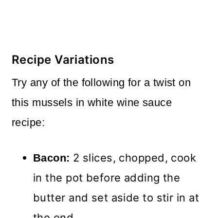
Recipe Variations
Try any of the following for a twist on
this mussels in white wine sauce
recipe:
2 slices, chopped, cook
Bacon:
in the pot before adding the
butter and set aside to stir in at
the end