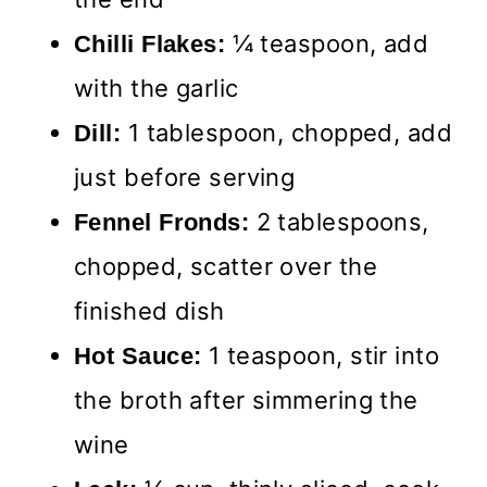
¼ teaspoon, add
Chilli Flakes:
with the garlic
1 tablespoon, chopped, add
Dill:
just before serving
2 tablespoons,
Fennel Fronds:
chopped, scatter over the
finished dish
1 teaspoon, stir into
Hot Sauce:
the broth after simmering the
wine