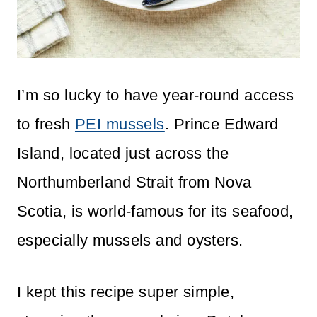
I’m so lucky to have year-round access
to fresh
PEI mussels
. Prince Edward
Island, located just across the
Northumberland Strait from Nova
Scotia, is world-famous for its seafood,
especially mussels and oysters.
I kept this recipe super simple,