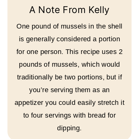
A Note From Kelly
One pound of mussels in the shell
is generally considered a portion
for one person. This recipe uses 2
pounds of mussels, which would
traditionally be two portions, but if
you’re serving them as an
appetizer you could easily stretch it
to four servings with bread for
dipping.