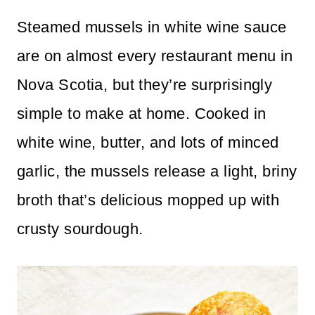
n
Steamed mussels in white wine sauce
t
are on almost every restaurant menu in
Nova Scotia, but they’re surprisingly
simple to make at home. Cooked in
white wine, butter, and lots of minced
garlic, the mussels release a light, briny
broth that’s delicious mopped up with
crusty sourdough.