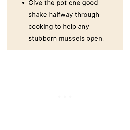
Give the pot one good
shake halfway through
cooking to help any
stubborn mussels open.