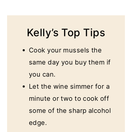
Kelly’s Top Tips
Cook your mussels the
same day you buy them if
you can.
Let the wine simmer for a
minute or two to cook off
some of the sharp alcohol
edge.