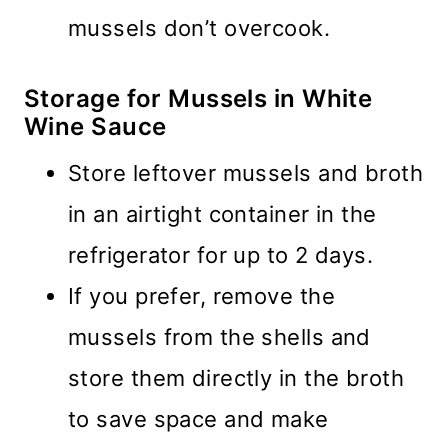
mussels don’t overcook.
Storage for Mussels in White
Wine Sauce
Store leftover mussels and broth
in an airtight container in the
refrigerator for up to 2 days.
If you prefer, remove the
mussels from the shells and
store them directly in the broth
to save space and make