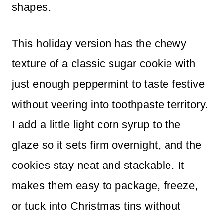
shapes.
This holiday version has the chewy
texture of a classic sugar cookie with
just enough peppermint to taste festive
without veering into toothpaste territory.
I add a little light corn syrup to the
glaze so it sets firm overnight, and the
cookies stay neat and stackable. It
makes them easy to package, freeze,
or tuck into Christmas tins without