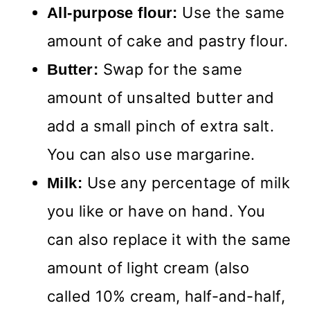
Use the same
All-purpose flour:
amount of cake and pastry flour.
Swap for the same
Butter:
amount of unsalted butter and
add a small pinch of extra salt.
You can also use margarine.
Use any percentage of milk
Milk:
you like or have on hand. You
can also replace it with the same
amount of light cream (also
called 10% cream, half-and-half,