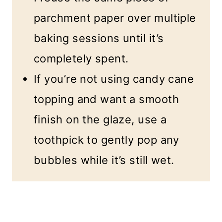
parchment paper over multiple
baking sessions until it’s
completely spent.
If you’re not using candy cane
topping and want a smooth
finish on the glaze, use a
toothpick to gently pop any
bubbles while it’s still wet.