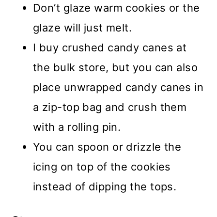
Don’t glaze warm cookies or the
glaze will just melt.
I buy crushed candy canes at
the bulk store, but you can also
place unwrapped candy canes in
a zip-top bag and crush them
with a rolling pin.
You can spoon or drizzle the
icing on top of the cookies
instead of dipping the tops.