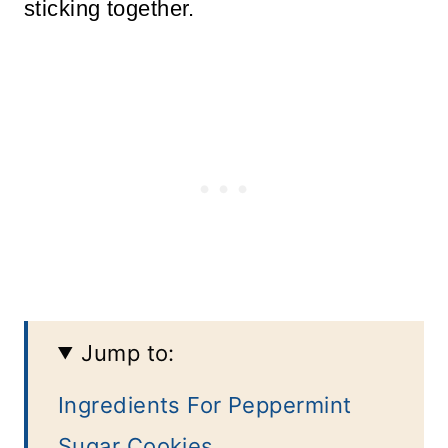
sticking together.
Jump to:
Ingredients For Peppermint
Sugar Cookies