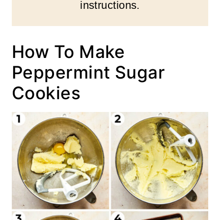
instructions.
How To Make
Peppermint Sugar
Cookies