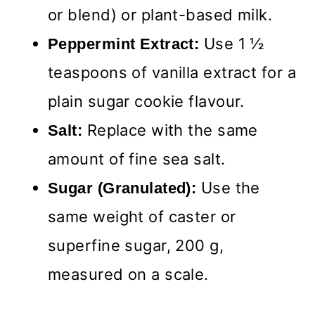
or blend) or plant-based milk.
Use 1 ½
Peppermint Extract:
teaspoons of vanilla extract for a
plain sugar cookie flavour.
Replace with the same
Salt:
amount of fine sea salt.
Use the
Sugar (Granulated):
same weight of caster or
superfine sugar, 200 g,
measured on a scale.