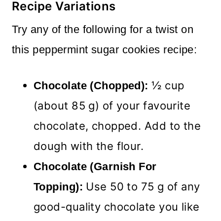
Recipe Variations
Try any of the following for a twist on
this peppermint sugar cookies recipe:
½ cup
Chocolate (Chopped):
(about 85 g) of your favourite
chocolate, chopped. Add to the
dough with the flour.
Chocolate (Garnish For
Use 50 to 75 g of any
Topping):
good-quality chocolate you like