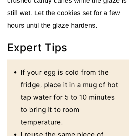
crushed candy canes while the glaze is
still wet. Let the cookies set for a few
hours until the glaze hardens.
Expert Tips
If your egg is cold from the
fridge, place it in a mug of hot
tap water for 5 to 10 minutes
to bring it to room
temperature.
I reuse the same piece of