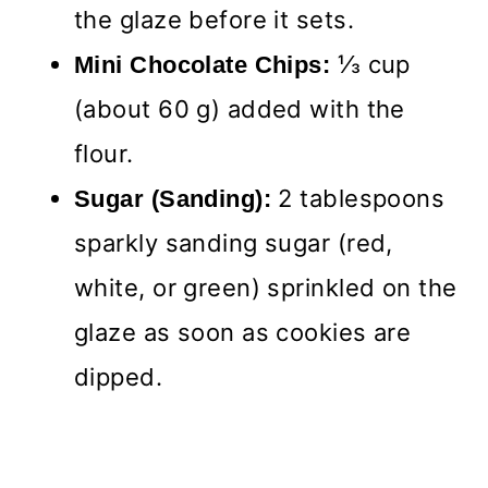
the glaze before it sets.
⅓ cup
Mini Chocolate Chips:
(about 60 g) added with the
flour.
2 tablespoons
Sugar (Sanding):
sparkly sanding sugar (red,
white, or green) sprinkled on the
glaze as soon as cookies are
dipped.