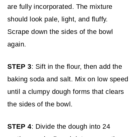
are fully incorporated. The mixture
should look pale, light, and fluffy.
Scrape down the sides of the bowl
again.
STEP 3
: Sift in the flour, then add the
baking soda and salt. Mix on low speed
until a clumpy dough forms that clears
the sides of the bowl.
STEP 4
: Divide the dough into 24