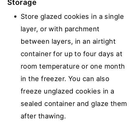
Storage
Store glazed cookies in a single
layer, or with parchment
between layers, in an airtight
container for up to four days at
room temperature or one month
in the freezer. You can also
freeze unglazed cookies in a
sealed container and glaze them
after thawing.