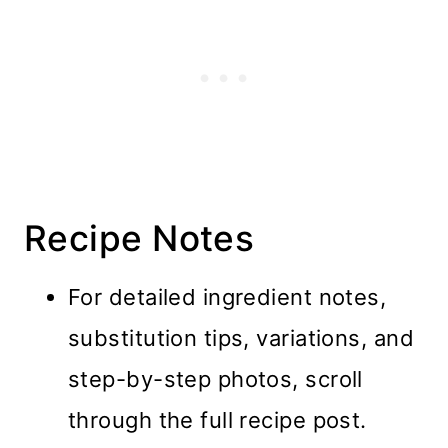
Recipe Notes
For detailed ingredient notes,
substitution tips, variations, and
step-by-step photos, scroll
through the full recipe post.