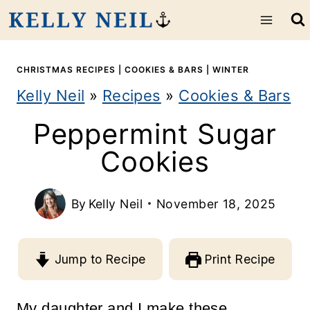
S
k
i
CHRISTMAS RECIPES
|
COOKIES & BARS
|
WINTER
Kelly Neil
»
Recipes
»
Cookies & Bars
p
Peppermint Sugar
t
Cookies
o
c
By
Kelly Neil
November 18, 2025
o
n
Jump to Recipe
Print Recipe
t
e
My daughter and I make these