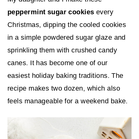
n
peppermint sugar cookies
every
t
Christmas, dipping the cooled cookies
in a simple powdered sugar glaze and
sprinkling them with crushed candy
canes. It has become one of our
easiest holiday baking traditions. The
recipe makes two dozen, which also
feels manageable for a weekend bake.