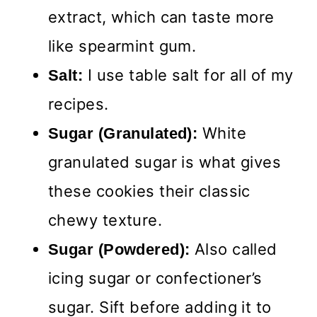
extract, which can taste more
like spearmint gum.
I use table salt for all of my
Salt:
recipes.
White
Sugar (Granulated):
granulated sugar is what gives
these cookies their classic
chewy texture.
Also called
Sugar (Powdered):
icing sugar or confectioner’s
sugar. Sift before adding it to