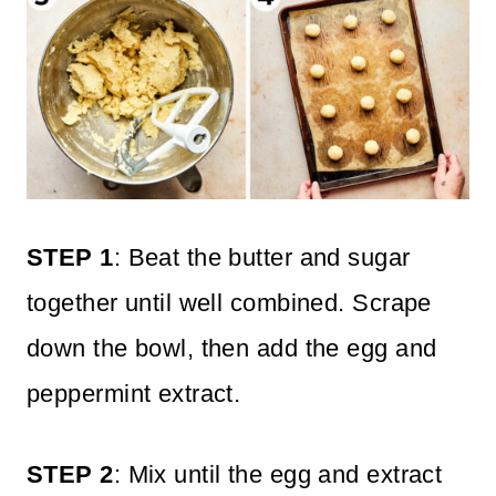
STEP 1
: Beat the butter and sugar
together until well combined. Scrape
down the bowl, then add the egg and
peppermint extract.
STEP 2
: Mix until the egg and extract