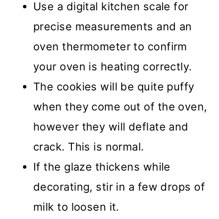
Use a digital kitchen scale for
precise measurements and an
oven thermometer to confirm
your oven is heating correctly.
The cookies will be quite puffy
when they come out of the oven,
however they will deflate and
crack. This is normal.
If the glaze thickens while
decorating, stir in a few drops of
milk to loosen it.