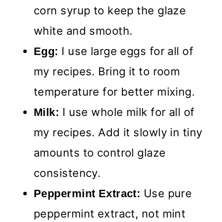
corn syrup to keep the glaze
white and smooth.
I use large eggs for all of
Egg:
my recipes. Bring it to room
temperature for better mixing.
I use whole milk for all of
Milk:
my recipes. Add it slowly in tiny
amounts to control glaze
consistency.
Use pure
Peppermint Extract:
peppermint extract, not mint