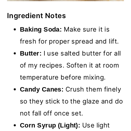
Ingredient Notes
Make sure it is
Baking Soda:
fresh for proper spread and lift.
I use salted butter for all
Butter:
of my recipes. Soften it at room
temperature before mixing.
Crush them finely
Candy Canes:
so they stick to the glaze and do
not fall off once set.
Use light
Corn Syrup (Light):