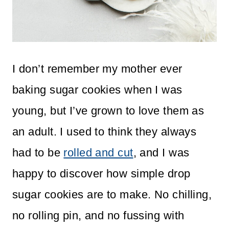
I don’t remember my mother ever
baking sugar cookies when I was
young, but I’ve grown to love them as
an adult. I used to think they always
had to be
rolled and cut
, and I was
happy to discover how simple drop
sugar cookies are to make. No chilling,
no rolling pin, and no fussing with