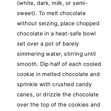
(white, dark, milk, or semi-
sweet). To melt chocolate
without seizing, place chopped
chocolate in a heat-safe bowl
set over a pot of barely
simmering water, stirring until
smooth. Dip half of each cooled
cookie in melted chocolate and
sprinkle with crushed candy
canes, or drizzle the chocolate
over the top of the cookies and