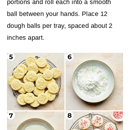
portions and roll each into a smooth
ball between your hands. Place 12
dough balls per tray, spaced about 2
inches apart.