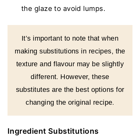
the glaze to avoid lumps.
It’s important to note that when
making substitutions in recipes, the
texture and flavour may be slightly
different. However, these
substitutes are the best options for
changing the original recipe.
Ingredient Substitutions