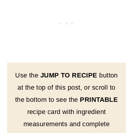
Use the
JUMP TO RECIPE
button
at the top of this post, or scroll to
the bottom to see the
PRINTABLE
recipe card with ingredient
measurements and complete