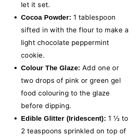
let it set.
1 tablespoon
Cocoa Powder:
sifted in with the flour to make a
light chocolate peppermint
cookie.
Add one or
Colour The Glaze:
two drops of pink or green gel
food colouring to the glaze
before dipping.
1 ½ to
Edible Glitter (Iridescent):
2 teaspoons sprinkled on top of