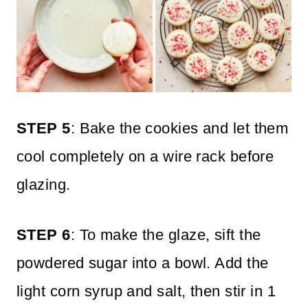
STEP 5
: Bake the cookies and let them
cool completely on a wire rack before
glazing.
STEP 6
: To make the glaze, sift the
powdered sugar into a bowl. Add the
light corn syrup and salt, then stir in 1