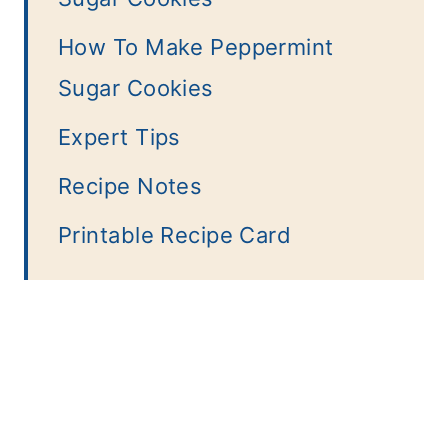
How To Make Peppermint
Sugar Cookies
Expert Tips
Recipe Notes
Printable Recipe Card