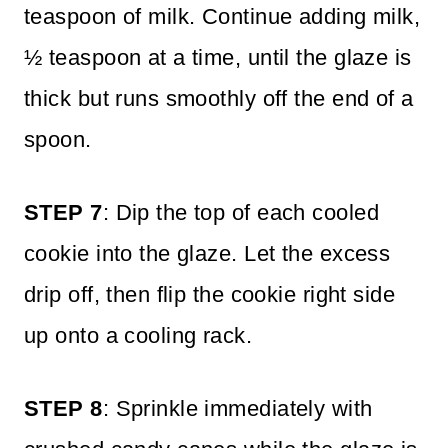
teaspoon of milk. Continue adding milk,
½ teaspoon at a time, until the glaze is
thick but runs smoothly off the end of a
spoon.
STEP 7
: Dip the top of each cooled
cookie into the glaze. Let the excess
drip off, then flip the cookie right side
up onto a cooling rack.
STEP 8
: Sprinkle immediately with