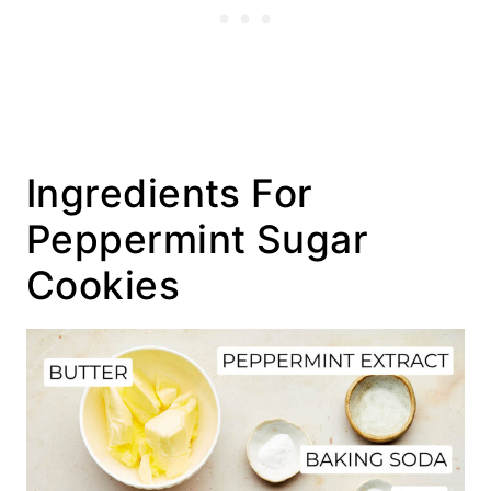
Ingredients For
Peppermint Sugar
Cookies