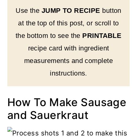
Use the
JUMP TO RECIPE
button
at the top of this post, or scroll to
the bottom to see the
PRINTABLE
recipe card with ingredient
measurements and complete
instructions.
How To Make Sausage
and Sauerkraut