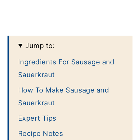
Jump to:
Ingredients For Sausage and
Sauerkraut
How To Make Sausage and
Sauerkraut
Expert Tips
Recipe Notes