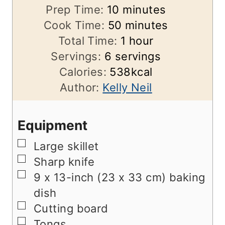
m
Prep Time:
10
minutes
i
m
Cook Time:
50
minutes
n
i
h
Total Time:
1
hour
u
n
o
Servings:
6
servings
t
u
u
Calories:
538
kcal
e
t
r
Author:
Kelly Neil
s
e
s
Equipment
▢
Large skillet
▢
Sharp knife
▢
9 x 13-inch (23 x 33 cm) baking
dish
▢
Cutting board
▢
Tongs