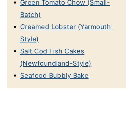
Green Tomato Chow (Small-
Batch)
Creamed Lobster (Yarmouth-
Style)
Salt Cod Fish Cakes
(Newfoundland-Style)
Seafood Bubbly Bake