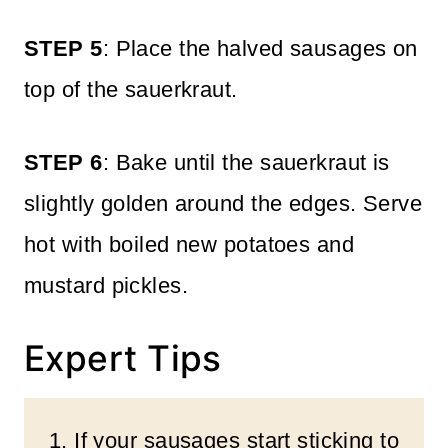
STEP 5
: Place the halved sausages on
top of the sauerkraut.
STEP 6
: Bake until the sauerkraut is
slightly golden around the edges. Serve
hot with boiled new potatoes and
mustard pickles.
Expert Tips
1. If your sausages start sticking to