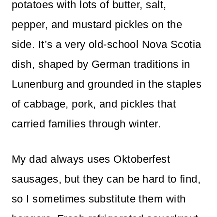
potatoes with lots of butter, salt,
pepper, and mustard pickles on the
side. It’s a very old-school Nova Scotia
dish, shaped by German traditions in
Lunenburg and grounded in the staples
of cabbage, pork, and pickles that
carried families through winter.
My dad always uses Oktoberfest
sausages, but they can be hard to find,
so I sometimes substitute them with