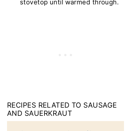
stovetop until warmed through.
RECIPES RELATED TO SAUSAGE
AND SAUERKRAUT