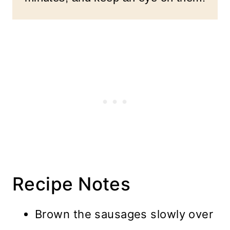
Recipe Notes
Brown the sausages slowly over