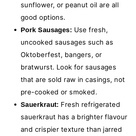
sunflower, or peanut oil are all
good options.
Use fresh,
Pork Sausages:
uncooked sausages such as
Oktoberfest, bangers, or
bratwurst. Look for sausages
that are sold raw in casings, not
pre-cooked or smoked.
Fresh refrigerated
Sauerkraut:
sauerkraut has a brighter flavour
and crispier texture than jarred