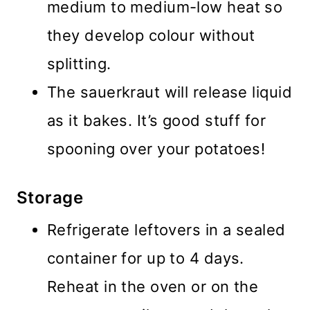
medium to medium-low heat so
they develop colour without
splitting.
The sauerkraut will release liquid
as it bakes. It’s good stuff for
spooning over your potatoes!
Storage
Refrigerate leftovers in a sealed
container for up to 4 days.
Reheat in the oven or on the