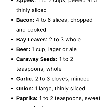
1 to 2 cups, peeled and
Apples:
thinly sliced
4 to 6 slices, chopped
Bacon:
and cooked
2 to 3 whole
Bay Leaves:
1 cup, lager or ale
Beer:
1 to 2
Caraway Seeds:
teaspoons, whole
2 to 3 cloves, minced
Garlic:
1 large, thinly sliced
Onion:
1 to 2 teaspoons, sweet
Paprika: