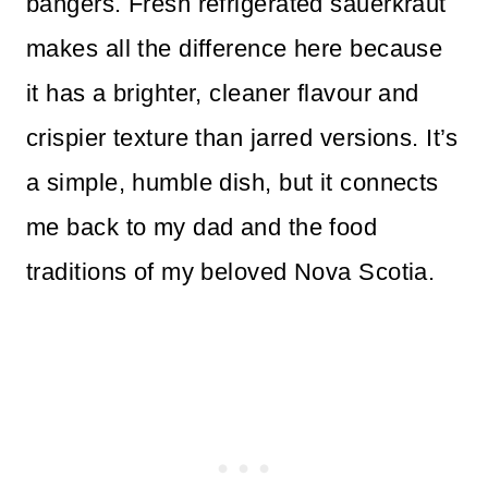
bangers. Fresh refrigerated sauerkraut
makes all the difference here because
it has a brighter, cleaner flavour and
crispier texture than jarred versions. It’s
a simple, humble dish, but it connects
me back to my dad and the food
traditions of my beloved Nova Scotia.