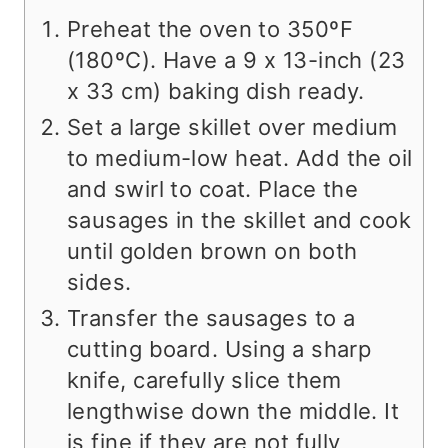
Preheat the oven to 350ºF
(180ºC). Have a 9 x 13-inch (23
x 33 cm) baking dish ready.
Set a large skillet over medium
to medium-low heat. Add the oil
and swirl to coat. Place the
sausages in the skillet and cook
until golden brown on both
sides.
Transfer the sausages to a
cutting board. Using a sharp
knife, carefully slice them
lengthwise down the middle. It
is fine if they are not fully