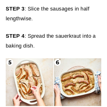
STEP 3
: Slice the sausages in half
lengthwise.
STEP 4
: Spread the sauerkraut into a
baking dish.