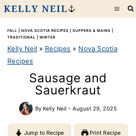
S
k
i
FALL
|
NOVA SCOTIA RECIPES
|
SUPPERS & MAINS
|
TRADITIONAL
|
WINTER
p
Kelly Neil
»
Recipes
»
Nova Scotia
t
Recipes
o
Sausage and
c
Sauerkraut
o
n
By
Kelly Neil
August 29, 2025
t
e
Jump to Recipe
Print Recipe