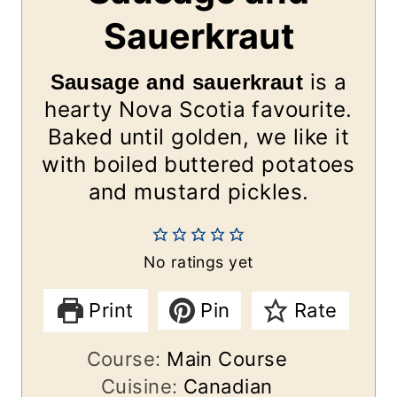
Sauerkraut
is a
Sausage and sauerkraut
hearty Nova Scotia favourite.
Baked until golden, we like it
with boiled buttered potatoes
and mustard pickles.
No ratings yet
Print
Pin
Rate
Course:
Main Course
Cuisine:
Canadian