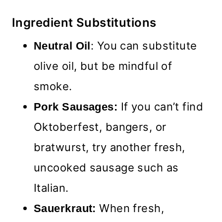
Ingredient Substitutions
: You can substitute
Neutral Oil
olive oil, but be mindful of
smoke.
If you can’t find
Pork Sausages:
Oktoberfest, bangers, or
bratwurst, try another fresh,
uncooked sausage such as
Italian.
When fresh,
Sauerkraut: