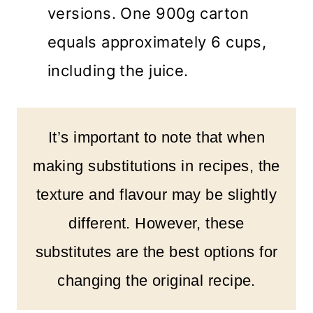
versions. One 900g carton
equals approximately 6 cups,
including the juice.
It’s important to note that when
making substitutions in recipes, the
texture and flavour may be slightly
different. However, these
substitutes are the best options for
changing the original recipe.