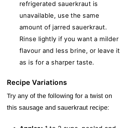
refrigerated sauerkraut is
unavailable, use the same
amount of jarred sauerkraut.
Rinse lightly if you want a milder
flavour and less brine, or leave it
as is for a sharper taste.
Recipe Variations
Try any of the following for a twist on
this sausage and sauerkraut recipe: