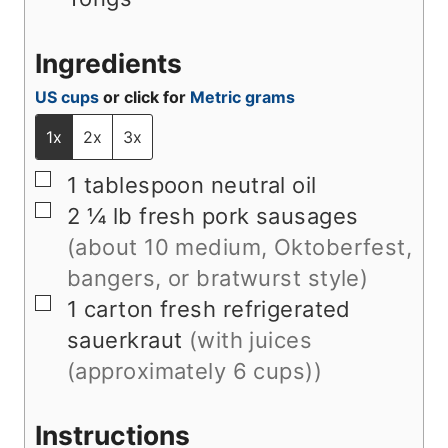
Ingredients
US cups
or click for
Metric grams
1x
2x
3x
▢
1
tablespoon
neutral oil
▢
2 ¼
lb
fresh pork sausages
(about 10 medium, Oktoberfest,
bangers, or bratwurst style)
▢
1
carton
fresh refrigerated
sauerkraut
(with juices
(approximately 6 cups))
Instructions