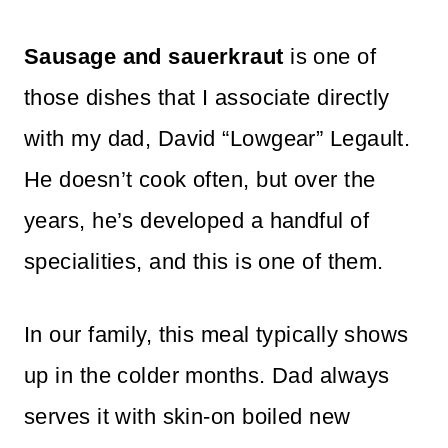
Sausage and sauerkraut
is one of
those dishes that I associate directly
with my dad, David “Lowgear” Legault.
He doesn’t cook often, but over the
years, he’s developed a handful of
specialities, and this is one of them.
In our family, this meal typically shows
up in the colder months. Dad always
serves it with skin-on boiled new