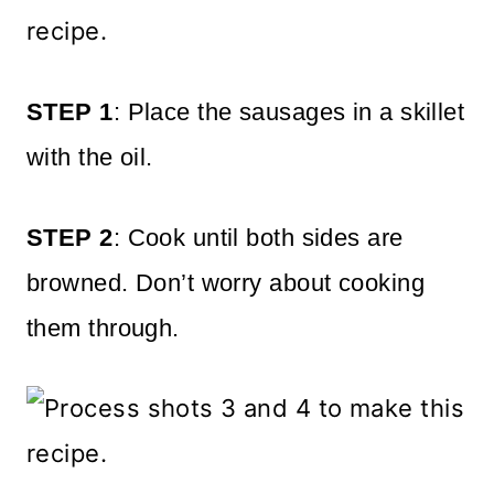
STEP 1
: Place the sausages in a skillet
with the oil.
STEP 2
: Cook until both sides are
browned. Don’t worry about cooking
them through.