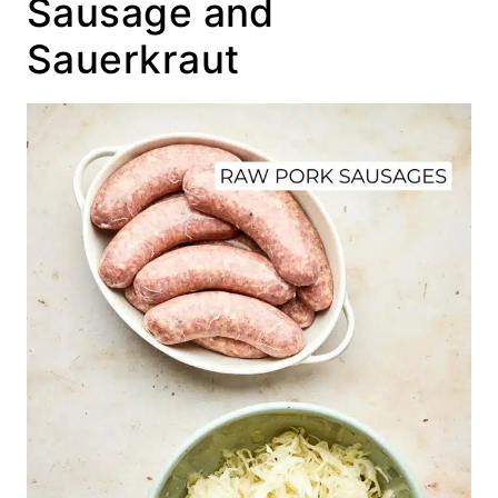
Sausage and
Sauerkraut