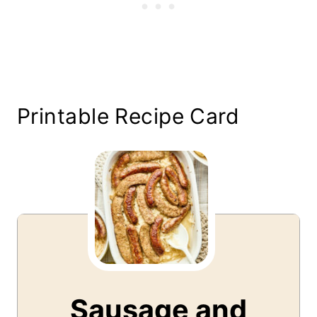
Printable Recipe Card
Sausage and