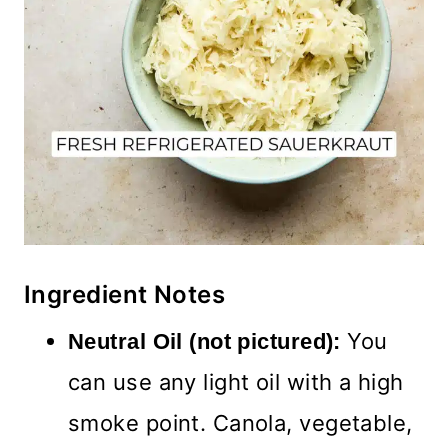
Ingredient Notes
You
Neutral Oil (not pictured):
can use any light oil with a high
smoke point. Canola, vegetable,