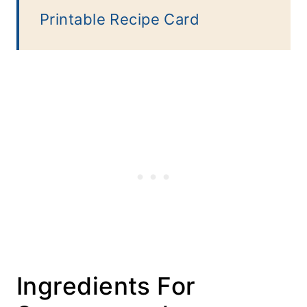
Printable Recipe Card
Ingredients For