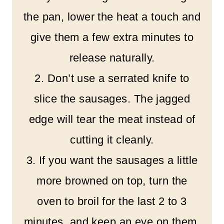
the pan, lower the heat a touch and
give them a few extra minutes to
release naturally.
2. Don’t use a serrated knife to
slice the sausages. The jagged
edge will tear the meat instead of
cutting it cleanly.
3. If you want the sausages a little
more browned on top, turn the
oven to broil for the last 2 to 3
minutes, and keep an eye on them.