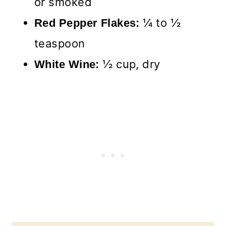
or smoked
¼ to ½
Red Pepper Flakes:
teaspoon
½ cup, dry
White Wine: