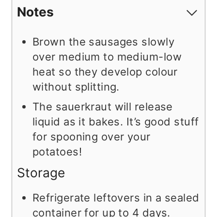
Notes
Brown the sausages slowly
over medium to medium-low
heat so they develop colour
without splitting.
The sauerkraut will release
liquid as it bakes. It’s good stuff
for spooning over your
potatoes!
Storage
Refrigerate leftovers in a sealed
container for up to 4 days.