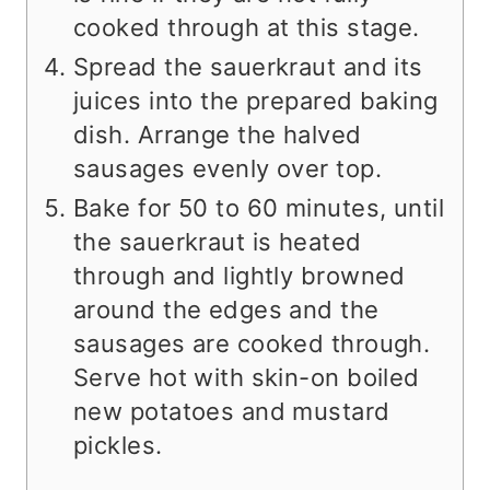
cooked through at this stage.
Spread the sauerkraut and its
juices into the prepared baking
dish. Arrange the halved
sausages evenly over top.
Bake for 50 to 60 minutes, until
the sauerkraut is heated
through and lightly browned
around the edges and the
sausages are cooked through.
Serve hot with skin-on boiled
new potatoes and mustard
pickles.