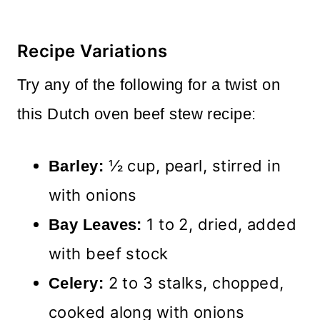
Recipe Variations
Try any of the following for a twist on
this Dutch oven beef stew recipe:
½ cup, pearl, stirred in
Barley:
with onions
1 to 2, dried, added
Bay Leaves:
with beef stock
2 to 3 stalks, chopped,
Celery:
cooked along with onions