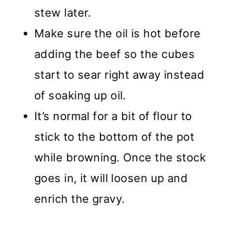
stew later.
Make sure the oil is hot before
adding the beef so the cubes
start to sear right away instead
of soaking up oil.
It’s normal for a bit of flour to
stick to the bottom of the pot
while browning. Once the stock
goes in, it will loosen up and
enrich the gravy.