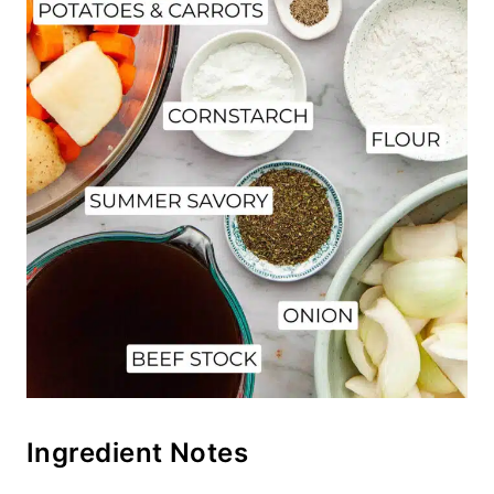
Ingredient Notes