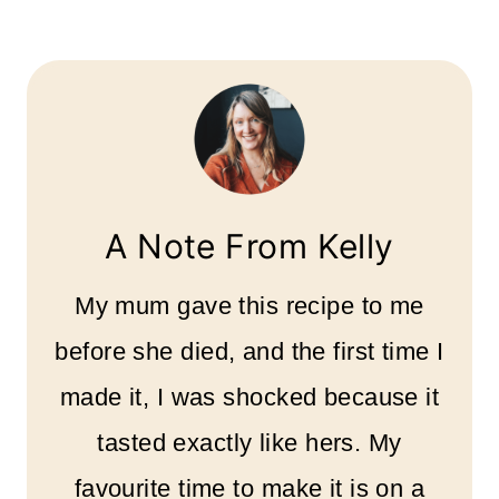
A Note From Kelly
My mum gave this recipe to me
before she died, and the first time I
made it, I was shocked because it
tasted exactly like hers. My
favourite time to make it is on a