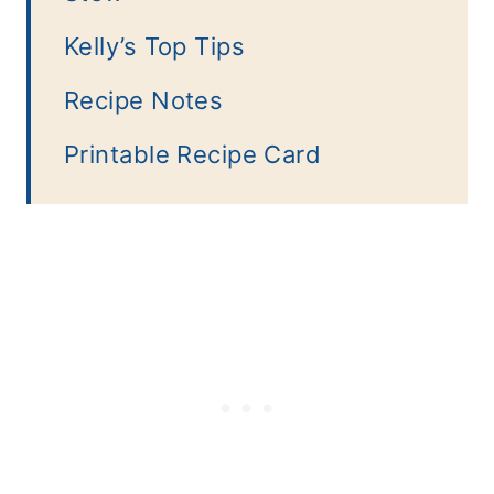
Kelly’s Top Tips
Recipe Notes
Printable Recipe Card