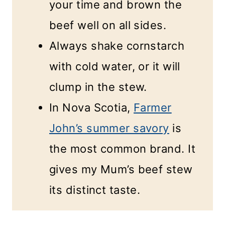
your time and brown the
beef well on all sides.
Always shake cornstarch
with cold water, or it will
clump in the stew.
In Nova Scotia,
Farmer
John’s summer savory
is
the most common brand. It
gives my Mum’s beef stew
its distinct taste.