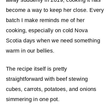
become a way to keep her close. Every
batch I make reminds me of her
cooking, especially on cold Nova
Scotia days when we need something
warm in our bellies.
The recipe itself is pretty
straightforward with beef stewing
cubes, carrots, potatoes, and onions
simmering in one pot.