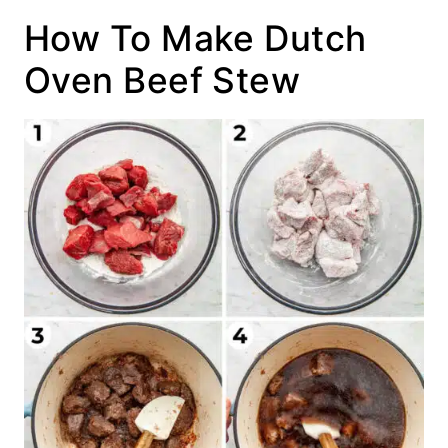
How To Make Dutch
Oven Beef Stew