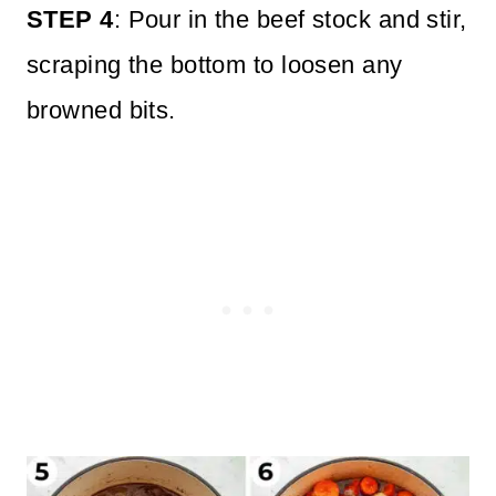
STEP 4
: Pour in the beef stock and stir,
scraping the bottom to loosen any
browned bits.