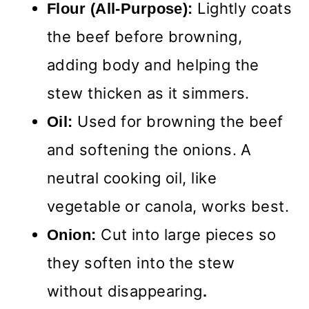
Lightly coats
Flour (All-Purpose):
the beef before browning,
adding body and helping the
stew thicken as it simmers.
Used for browning the beef
Oil:
and softening the onions. A
neutral cooking oil, like
vegetable or canola, works best.
Cut into large pieces so
Onion:
they soften into the stew
without disappearing
.