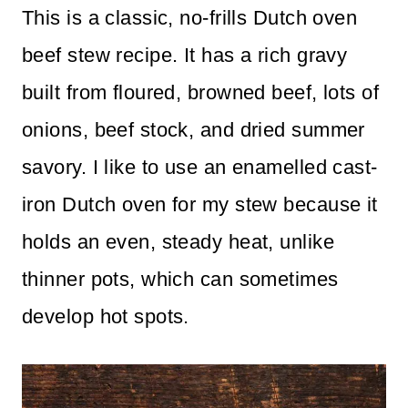
This is a classic, no-frills Dutch oven
n
beef stew recipe. It has a rich gravy
t
built from floured, browned beef, lots of
onions, beef stock, and dried summer
savory. I like to use an enamelled cast-
iron Dutch oven for my stew because it
holds an even, steady heat, unlike
thinner pots, which can sometimes
develop hot spots.