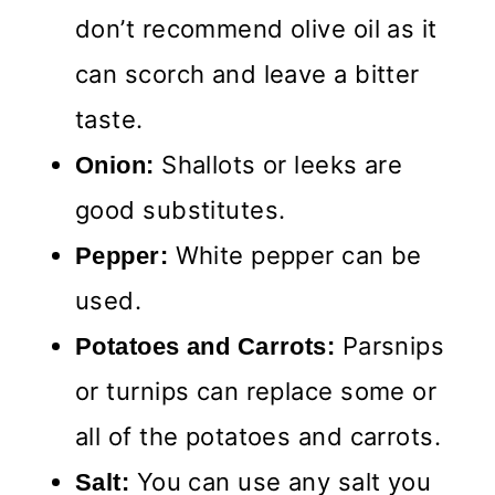
don’t recommend olive oil as it
can scorch and leave a bitter
taste.
Shallots or leeks are
Onion:
good substitutes.
White pepper can be
Pepper:
used.
Parsnips
Potatoes and Carrots:
or turnips can replace some or
all of the potatoes and carrots.
You can use any salt you
Salt: