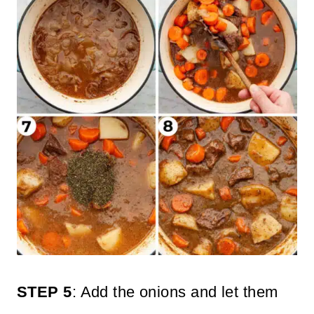
STEP 5
: Add the onions and let them