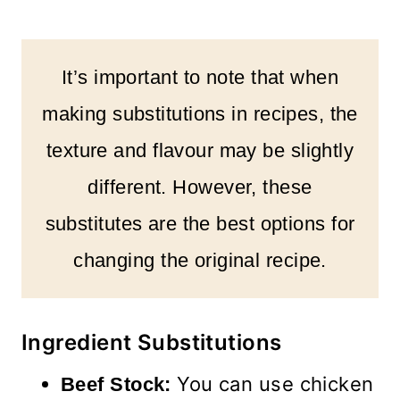
It’s important to note that when
making substitutions in recipes, the
texture and flavour may be slightly
different. However, these
substitutes are the best options for
changing the original recipe.
Ingredient Substitutions
You can use chicken
Beef Stock: