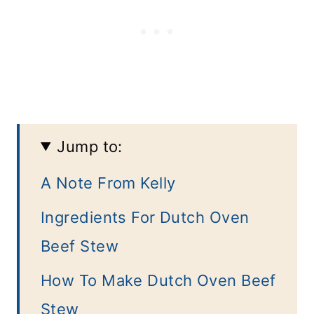
Jump to:
A Note From Kelly
Ingredients For Dutch Oven
Beef Stew
How To Make Dutch Oven Beef
Stew