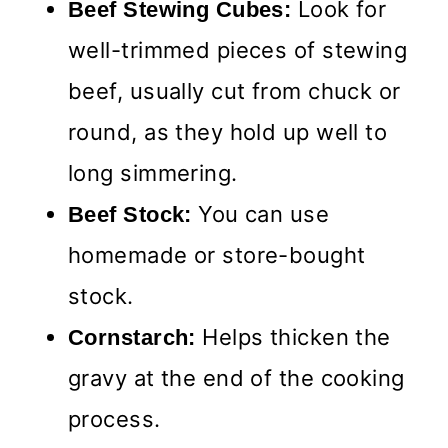
Look for
Beef Stewing Cubes:
well-trimmed pieces of stewing
beef, usually cut from chuck or
round, as they hold up well to
long simmering.
You can use
Beef Stock:
homemade or store-bought
stock.
Helps thicken the
Cornstarch:
gravy at the end of the cooking
process.