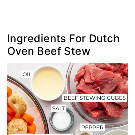
Ingredients For Dutch
Oven Beef Stew