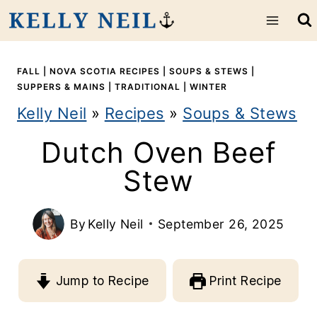
S
k
i
FALL
|
NOVA SCOTIA RECIPES
|
SOUPS & STEWS
|
SUPPERS & MAINS
|
TRADITIONAL
|
WINTER
p
Kelly Neil
»
Recipes
»
Soups & Stews
t
Dutch Oven Beef
o
Stew
c
o
By
Kelly Neil
September 26, 2025
n
t
Jump to Recipe
Print Recipe
e