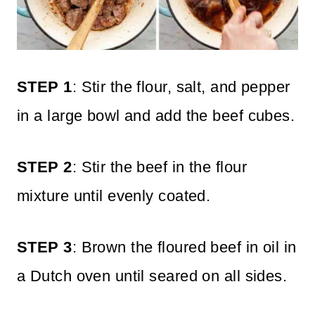
STEP 1
: Stir the flour, salt, and pepper
in a large bowl and add the beef cubes.
STEP 2
: Stir the beef in the flour
mixture until evenly coated.
STEP 3
: Brown the floured beef in oil in
a Dutch oven until seared on all sides.