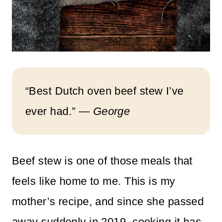
“Best Dutch oven beef stew I’ve
ever had.” —
George
Beef stew is one of those meals that
feels like home to me. This is my
mother’s recipe, and since she passed
away suddenly in 2019, cooking it has