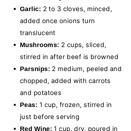
2 to 3 cloves, minced,
Garlic:
added once onions turn
translucent
2 cups, sliced,
Mushrooms:
stirred in after beef is browned
2 medium, peeled and
Parsnips:
chopped, added with carrots
and potatoes
1 cup, frozen, stirred in
Peas:
just before serving
1 cup, dry, poured in
Red Wine: