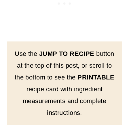
Use the
JUMP TO RECIPE
button
at the top of this post, or scroll to
the bottom to see the
PRINTABLE
recipe card with ingredient
measurements and complete
instructions.