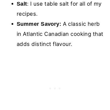
: I use table salt for all of my
Salt
recipes.
A classic herb
Summer Savory:
in Atlantic Canadian cooking that
adds distinct flavour.