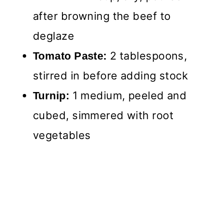
after browning the beef to
deglaze
2 tablespoons,
Tomato Paste:
stirred in before adding stock
1 medium, peeled and
Turnip:
cubed, simmered with root
vegetables