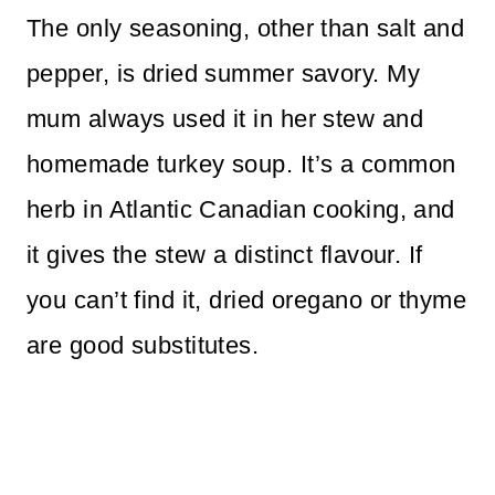
The only seasoning, other than salt and
pepper, is dried summer savory. My
mum always used it in her stew and
homemade turkey soup. It’s a common
herb in Atlantic Canadian cooking, and
it gives the stew a distinct flavour. If
you can’t find it, dried oregano or thyme
are good substitutes.