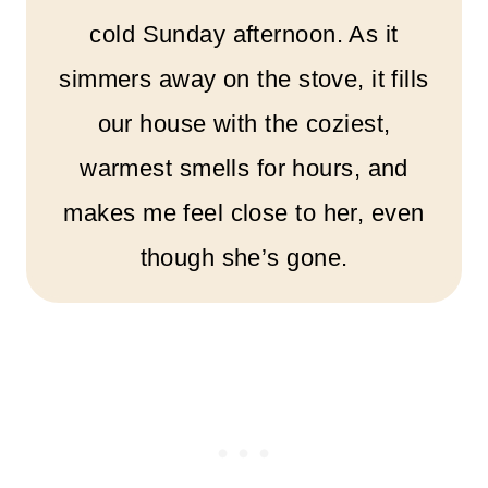
cold Sunday afternoon. As it
simmers away on the stove, it fills
our house with the coziest,
warmest smells for hours, and
makes me feel close to her, even
though she’s gone.