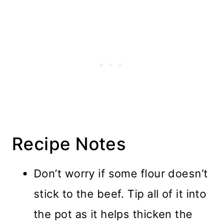
Recipe Notes
Don’t worry if some flour doesn’t
stick to the beef. Tip all of it into
the pot as it helps thicken the