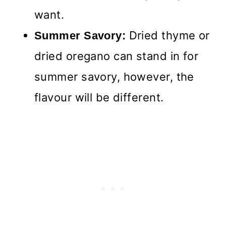
want.
Dried thyme or
Summer Savory:
dried oregano can stand in for
summer savory, however, the
flavour will be different.