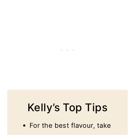
Kelly’s Top Tips
For the best flavour, take