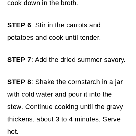
cook down in the broth.
STEP 6
: Stir in the carrots and
potatoes and cook until tender.
STEP 7
: Add the dried summer savory.
STEP 8
: Shake the cornstarch in a jar
with cold water and pour it into the
stew. Continue cooking until the gravy
thickens, about 3 to 4 minutes. Serve
hot.