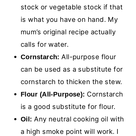
stock or vegetable stock if that
is what you have on hand. My
mum’s original recipe actually
calls for water.
All-purpose flour
Cornstarch:
can be used as a substitute for
cornstarch to thicken the stew.
Cornstarch
Flour (All-Purpose):
is a good substitute for flour.
Any neutral cooking oil with
Oil:
a high smoke point will work. I