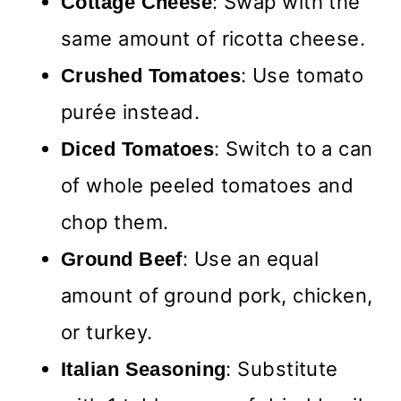
: Swap with the
Cottage Cheese
same amount of ricotta cheese.
: Use tomato
Crushed Tomatoes
purée instead.
: Switch to a can
Diced Tomatoes
of whole peeled tomatoes and
chop them.
: Use an equal
Ground Beef
amount of ground pork, chicken,
or turkey.
: Substitute
Italian Seasoning