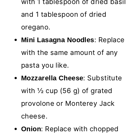
with 1 tablespoon of dried basil
and 1 tablespoon of dried
oregano.
: Replace
Mini Lasagna Noodles
with the same amount of any
pasta you like.
: Substitute
Mozzarella Cheese
with ½ cup (56 g) of grated
provolone or Monterey Jack
cheese.
: Replace with chopped
Onion