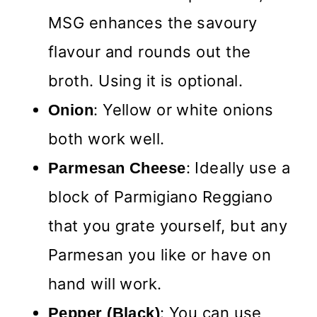
MSG enhances the savoury
flavour and rounds out the
broth. Using it is optional.
: Yellow or white onions
Onion
both work well.
: Ideally use a
Parmesan Cheese
block of Parmigiano Reggiano
that you grate yourself, but any
Parmesan you like or have on
hand will work.
: You can use
Pepper (Black)