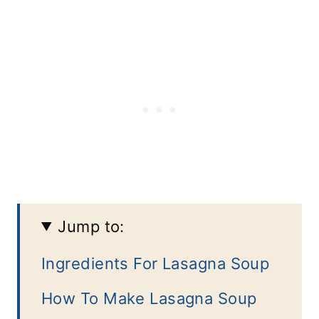
Jump to:
Ingredients For Lasagna Soup
How To Make Lasagna Soup