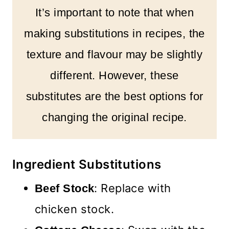
It’s important to note that when
making substitutions in recipes, the
texture and flavour may be slightly
different. However, these
substitutes are the best options for
changing the original recipe.
Ingredient Substitutions
: Replace with
Beef Stock
chicken stock.