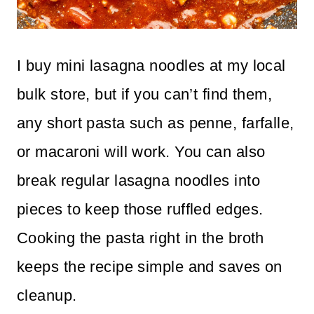
I buy mini lasagna noodles at my local
bulk store, but if you can’t find them,
any short pasta such as penne, farfalle,
or macaroni will work. You can also
break regular lasagna noodles into
pieces to keep those ruffled edges.
Cooking the pasta right in the broth
keeps the recipe simple and saves on
cleanup.