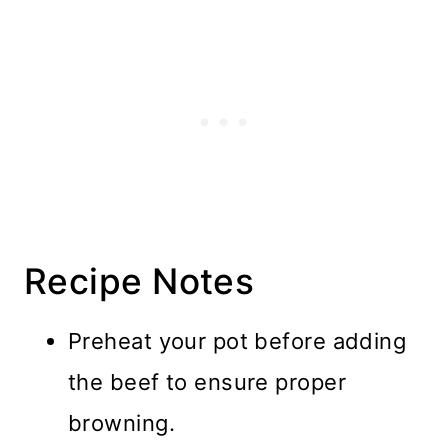
Recipe Notes
Preheat your pot before adding
the beef to ensure proper
browning.