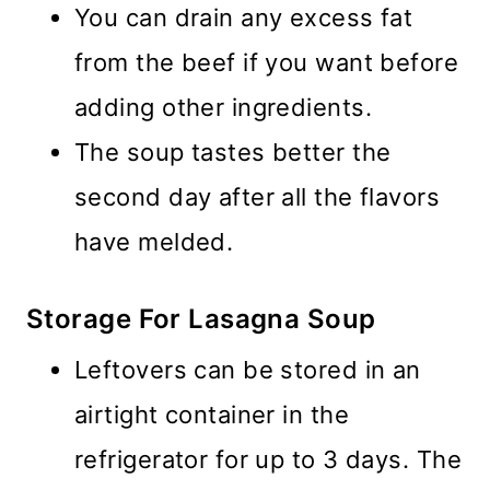
You can drain any excess fat
from the beef if you want before
adding other ingredients.
The soup tastes better the
second day after all the flavors
have melded.
Storage For Lasagna Soup
Leftovers can be stored in an
airtight container in the
refrigerator for up to 3 days. The