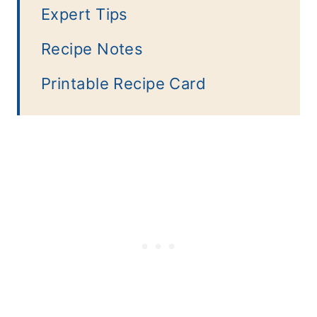
Expert Tips
Recipe Notes
Printable Recipe Card