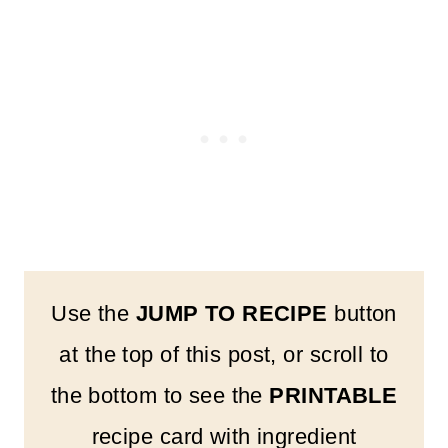
Use the
JUMP TO RECIPE
button
at the top of this post, or scroll to
the bottom to see the
PRINTABLE
recipe card with ingredient