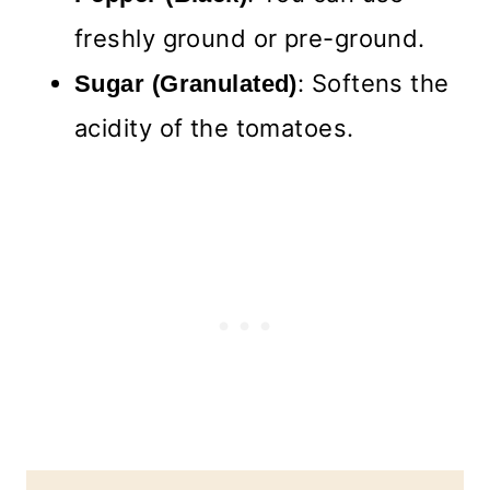
freshly ground or pre-ground.
: Softens the
Sugar (Granulated)
acidity of the tomatoes.