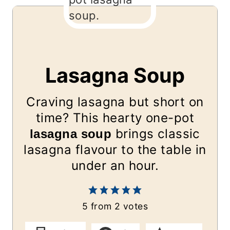
Lasagna Soup
Craving lasagna but short on
time? This hearty one-pot
brings classic
lasagna soup
lasagna flavour to the table in
under an hour.
5
from
2
votes