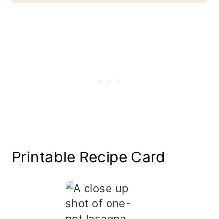
Printable Recipe Card