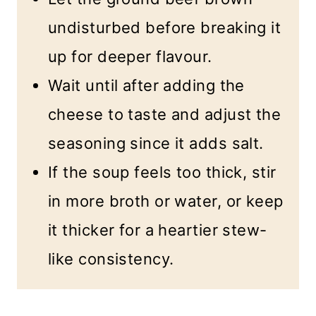
undisturbed before breaking it
up for deeper flavour.
Wait until after adding the
cheese to taste and adjust the
seasoning since it adds salt.
If the soup feels too thick, stir
in more broth or water, or keep
it thicker for a heartier stew-
like consistency.