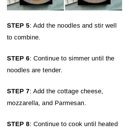
STEP 5
: Add the noodles and stir well
to combine.
STEP 6
: Continue to simmer until the
noodles are tender.
STEP 7
: Add the cottage cheese,
mozzarella, and Parmesan.
STEP 8
: Continue to cook until heated