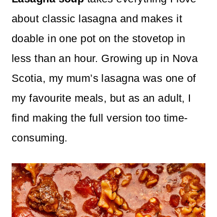
n
about classic lasagna and makes it
t
doable in one pot on the stovetop in
less than an hour. Growing up in Nova
Scotia, my mum’s lasagna was one of
my favourite meals, but as an adult, I
find making the full version too time-
consuming.