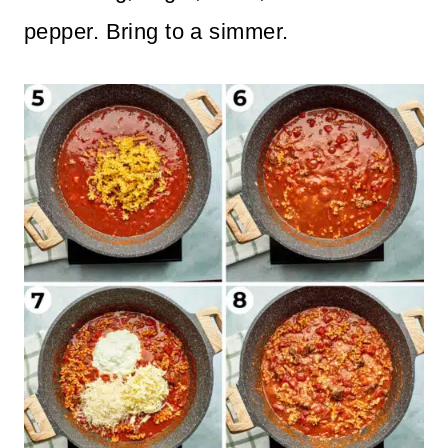
pepper. Bring to a simmer.