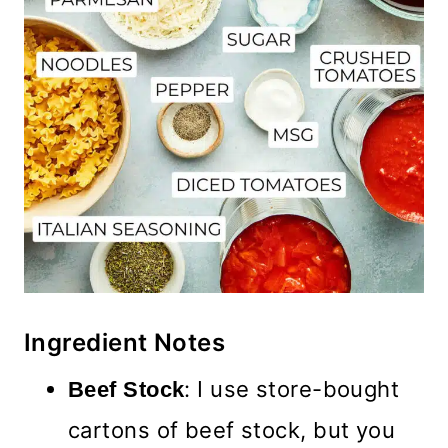
Ingredient Notes
: I use store-bought
Beef Stock
cartons of beef stock, but you