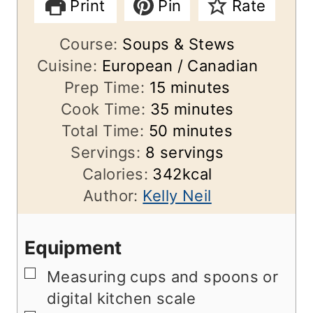
Print
Pin
Rate
Course:
Soups & Stews
Cuisine:
European / Canadian
m
Prep Time:
15
minutes
i
m
Cook Time:
35
minutes
n
m
i
Total Time:
50
minutes
u
i
n
Servings:
8
servings
t
n
u
Calories:
342
kcal
e
u
t
Author:
Kelly Neil
s
t
e
e
s
Equipment
s
▢
Measuring cups and spoons or
digital kitchen scale