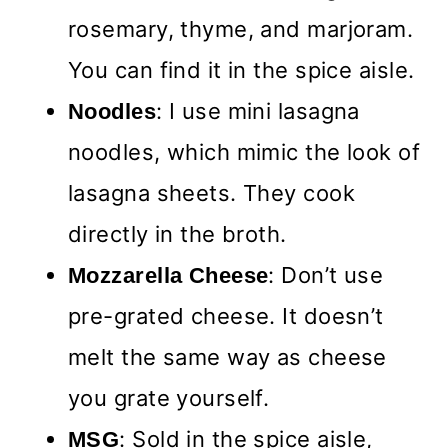
rosemary, thyme, and marjoram.
You can find it in the spice aisle.
: I use mini lasagna
Noodles
noodles, which mimic the look of
lasagna sheets. They cook
directly in the broth.
: Don’t use
Mozzarella Cheese
pre-grated cheese. It doesn’t
melt the same way as cheese
you grate yourself.
: Sold in the spice aisle,
MSG