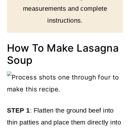
measurements and complete
instructions.
How To Make Lasagna
Soup
STEP 1
: Flatten the ground beef into
thin patties and place them directly into