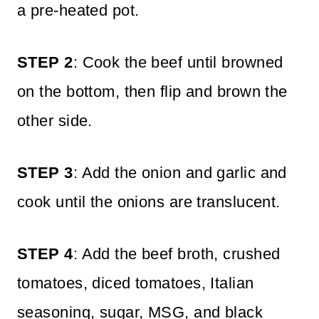
a pre-heated pot.
STEP 2
: Cook the beef until browned
on the bottom, then flip and brown the
other side.
STEP 3
: Add the onion and garlic and
cook until the onions are translucent.
STEP 4
: Add the beef broth, crushed
tomatoes, diced tomatoes, Italian
seasoning, sugar, MSG, and black