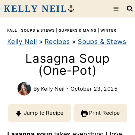
S
k
i
FALL
|
SOUPS & STEWS
|
SUPPERS & MAINS
|
WINTER
Kelly Neil
»
Recipes
»
Soups & Stews
p
Lasagna Soup
t
(One-Pot)
o
c
By
Kelly Neil
October 23, 2025
o
n
Jump to Recipe
Print Recipe
t
e
Lasagna soup
takes everything I love