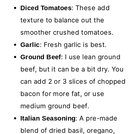
: These add
Diced Tomatoes
texture to balance out the
smoother crushed tomatoes.
: Fresh garlic is best.
Garlic
: I use lean ground
Ground Beef
beef, but it can be a bit dry. You
can add 2 or 3 slices of chopped
bacon for more fat, or use
medium ground beef.
: A pre-made
Italian Seasoning
blend of dried basil, oregano,