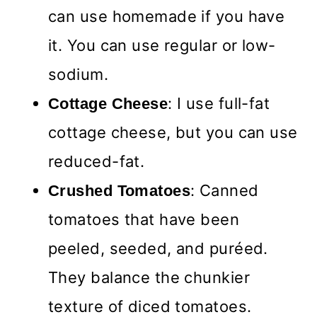
can use homemade if you have
it. You can use regular or low-
sodium.
: I use full-fat
Cottage Cheese
cottage cheese, but you can use
reduced-fat.
: Canned
Crushed Tomatoes
tomatoes that have been
peeled, seeded, and puréed.
They balance the chunkier
texture of diced tomatoes.