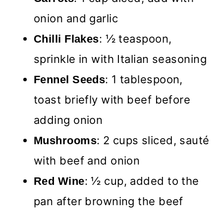
onion and garlic
: ½ teaspoon,
Chilli Flakes
sprinkle in with Italian seasoning
: 1 tablespoon,
Fennel Seeds
toast briefly with beef before
adding onion
: 2 cups sliced, sauté
Mushrooms
with beef and onion
: ½ cup, added to the
Red Wine
pan after browning the beef