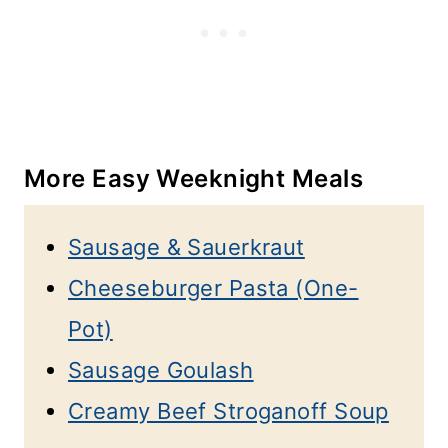
More Easy Weeknight Meals
Sausage & Sauerkraut
Cheeseburger Pasta (One-
Pot)
Sausage Goulash
Creamy Beef Stroganoff Soup