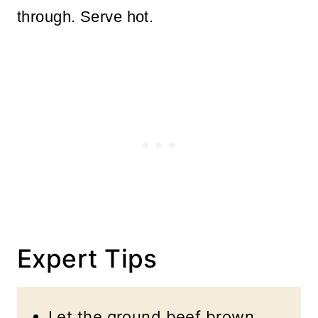
through. Serve hot.
Expert Tips
Let the ground beef brown