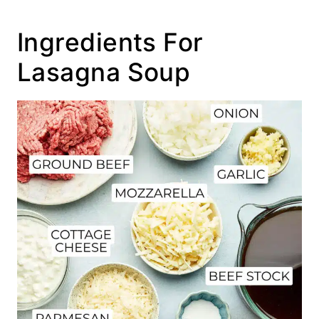
Ingredients For
Lasagna Soup