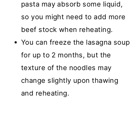
pasta may absorb some liquid,
so you might need to add more
beef stock when reheating.
You can freeze the lasagna soup
for up to 2 months, but the
texture of the noodles may
change slightly upon thawing
and reheating.