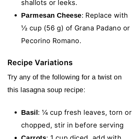
shallots or leeks.
: Replace with
Parmesan Cheese
½ cup (56 g) of Grana Padano or
Pecorino Romano.
Recipe Variations
Try any of the following for a twist on
this lasagna soup recipe:
: ¼ cup fresh leaves, torn or
Basil
chopped, stir in before serving
: 1 cup diced, add with
Carrots