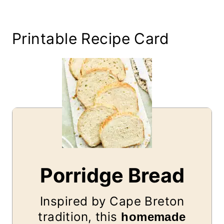
Printable Recipe Card
Porridge Bread
Inspired by Cape Breton
tradition, this
homemade