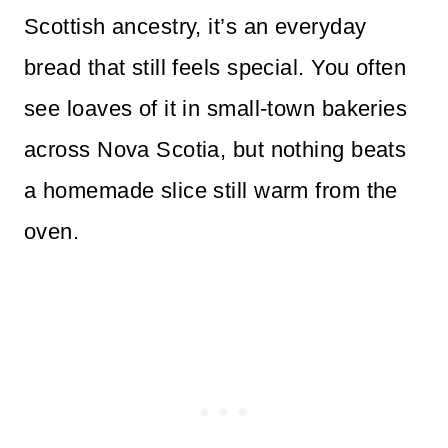
Scottish ancestry, it’s an everyday
bread that still feels special. You often
see loaves of it in small-town bakeries
across Nova Scotia, but nothing beats
a homemade slice still warm from the
oven.