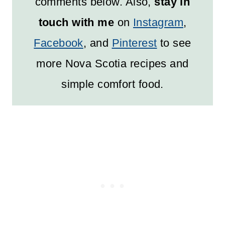
comments below. Also,
stay in
touch with me
on
Instagram
,
Facebook
, and
Pinterest
to see
more Nova Scotia recipes and
simple comfort food.