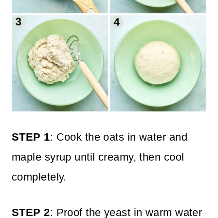
STEP 1
: Cook the oats in water and
maple syrup until creamy, then cool
completely.
STEP 2
: Proof the yeast in warm water