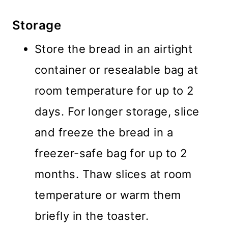
Storage
Store the bread in an airtight
container or resealable bag at
room temperature for up to 2
days. For longer storage, slice
and freeze the bread in a
freezer-safe bag for up to 2
months. Thaw slices at room
temperature or warm them
briefly in the toaster.