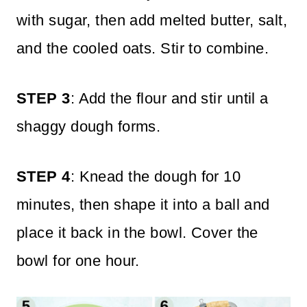
with sugar, then add melted butter, salt,
and the cooled oats. Stir to combine.
STEP 3
: Add the flour and stir until a
shaggy dough forms.
STEP 4
: Knead the dough for 10
minutes, then shape it into a ball and
place it back in the bowl.
Cover the
bowl for one hour.