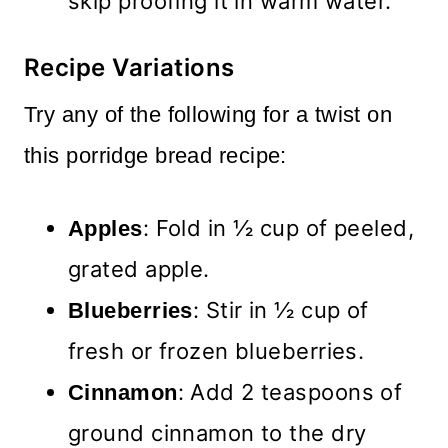
skip proofing it in warm water.
Recipe Variations
Try any of the following for a twist on
this porridge bread recipe:
: Fold in ½ cup of peeled,
Apples
grated apple.
: Stir in ½ cup of
Blueberries
fresh or frozen blueberries.
: Add 2 teaspoons of
Cinnamon
ground cinnamon to the dry