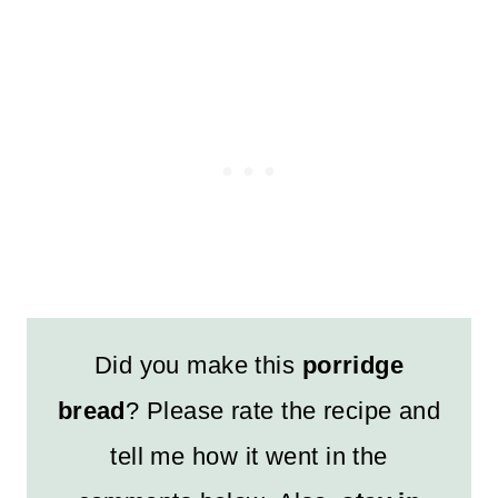
Did you make this
porridge
bread
? Please rate the recipe and
tell me how it went in the