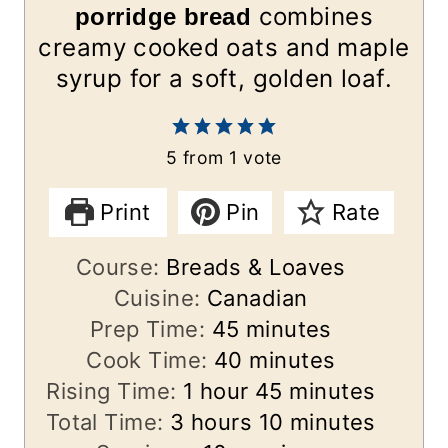
combines
porridge bread
creamy cooked oats and maple
syrup for a soft, golden loaf.
5
from 1 vote
Print
Pin
Rate
Course:
Breads & Loaves
Cuisine:
Canadian
m
Prep Time:
45
minutes
i
m
Cook Time:
40
minutes
h
n
i
m
Rising Time:
1
hour
45
minutes
h
o
u
n
i
m
Total Time:
3
hours
10
minutes