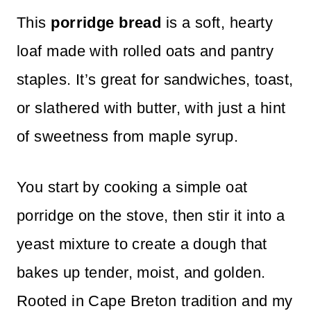
This
porridge bread
is a soft, hearty
loaf made with rolled oats and pantry
staples. It’s great for sandwiches, toast,
or slathered with butter, with just a hint
of sweetness from maple syrup.
You start by cooking a simple oat
porridge on the stove, then stir it into a
yeast mixture to create a dough that
bakes up tender, moist, and golden.
Rooted in Cape Breton tradition and my