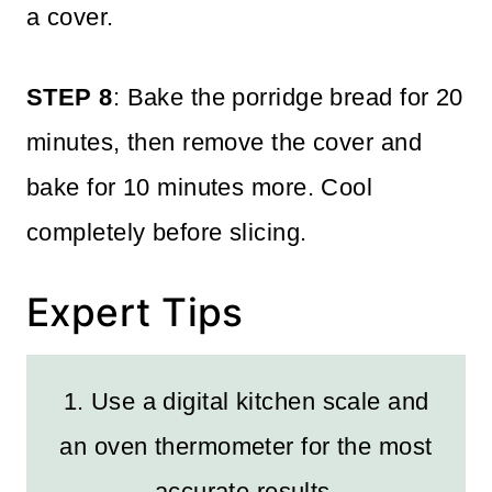
a cover.
STEP 8
: Bake the porridge bread for 20
minutes, then remove the cover and
bake for 10 minutes more. Cool
completely before slicing.
Expert Tips
1. Use a digital kitchen scale and
an oven thermometer for the most
accurate results.