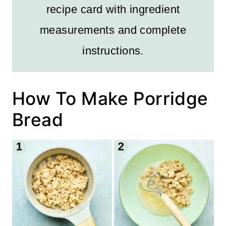
recipe card with ingredient
measurements and complete
instructions.
How To Make Porridge
Bread