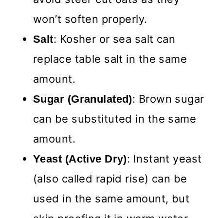
won’t soften properly.
: Kosher or sea salt can
Salt
replace table salt in the same
amount.
: Brown sugar
Sugar (Granulated)
can be substituted in the same
amount.
: Instant yeast
Yeast (Active Dry)
(also called rapid rise) can be
used in the same amount, but