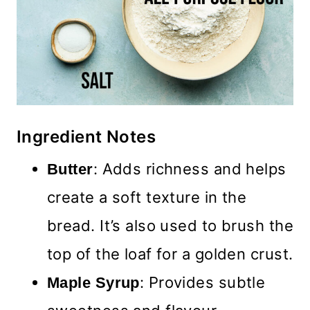
Ingredient Notes
: Adds richness and helps
Butter
create a soft texture in the
bread. It’s also used to brush the
top of the loaf for a golden crust.
: Provides subtle
Maple Syrup