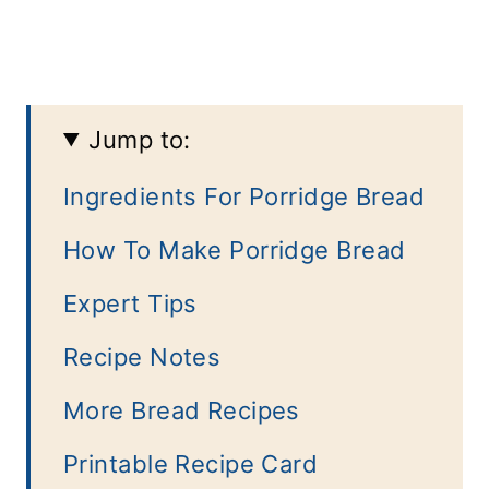
Jump to:
Ingredients For Porridge Bread
How To Make Porridge Bread
Expert Tips
Recipe Notes
More Bread Recipes
Printable Recipe Card