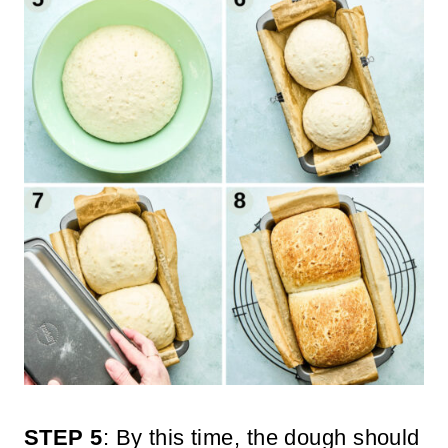
STEP 5
: By this time, the dough should