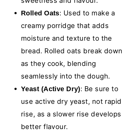
sweetness and flavour.
: Used to make a
Rolled
Oats
creamy porridge that adds
moisture and texture to the
bread. Rolled oats break down
as they cook, blending
seamlessly into the dough.
: Be sure to
Yeast (Active Dry)
use active dry yeast, not rapid
rise, as a slower rise develops
better flavour.