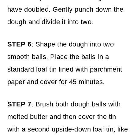
have doubled. Gently punch down the
dough and divide it into two.
STEP 6
: Shape the dough into two
smooth balls. Place the balls in a
standard loaf tin lined with parchment
paper and cover for 45 minutes.
STEP 7
: Brush both dough balls with
melted butter and then cover the tin
with a second upside-down loaf tin, like