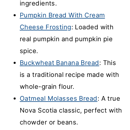
ingredients.
Pumpkin Bread With Cream
Cheese Frosting
: Loaded with
real pumpkin and pumpkin pie
spice.
Buckwheat Banana Bread
: This
is a traditional recipe made with
whole-grain flour.
Oatmeal Molasses Bread
: A true
Nova Scotia classic, perfect with
chowder or beans.