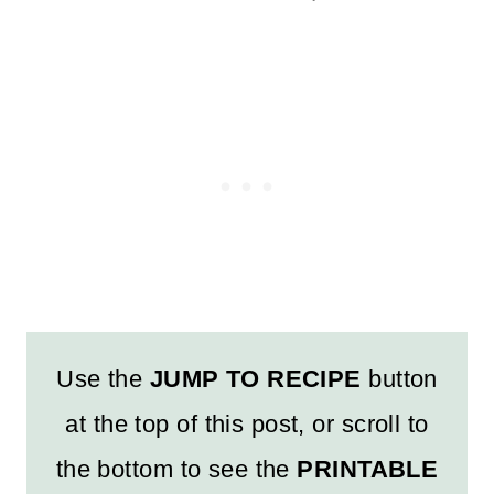
Use the
JUMP TO RECIPE
button
at the top of this post, or scroll to
the bottom to see the
PRINTABLE