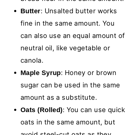
: Unsalted butter works
Butter
fine in the same amount. You
can also use an equal amount of
neutral oil, like vegetable or
canola.
: Honey or brown
Maple Syrup
sugar can be used in the same
amount as a substitute.
: You can use quick
Oats (Rolled)
oats in the same amount, but
avoid steel-cut oats as they