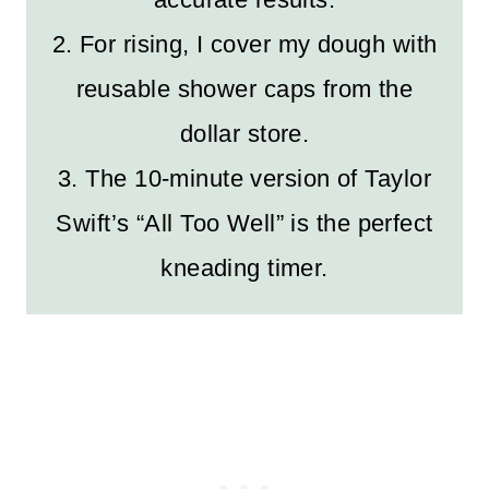
2. For rising, I cover my dough with
reusable shower caps from the
dollar store.
3. The 10-minute version of Taylor
Swift’s “All Too Well” is the perfect
kneading timer.