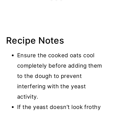
Recipe Notes
Ensure the cooked oats cool
completely before adding them
to the dough to prevent
interfering with the yeast
activity.
If the yeast doesn’t look frothy