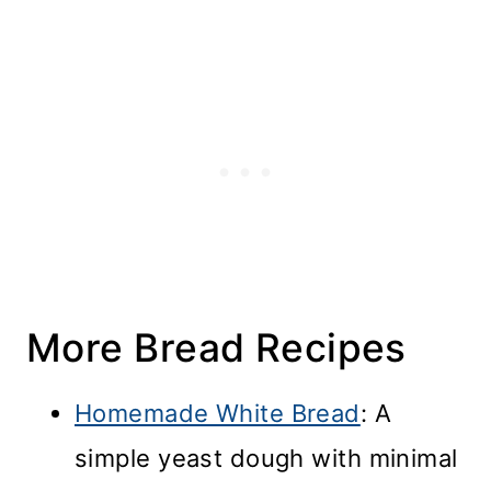
More Bread Recipes
Homemade White Bread
: A
simple yeast dough with minimal