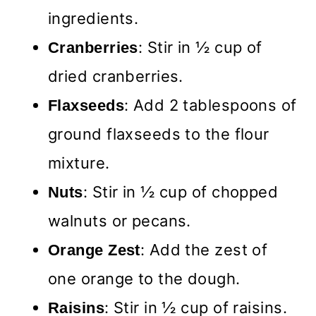
ingredients.
: Stir in ½ cup of
Cranberries
dried cranberries.
: Add 2 tablespoons of
Flaxseeds
ground flaxseeds to the flour
mixture.
: Stir in ½ cup of chopped
Nuts
walnuts or pecans.
: Add the zest of
Orange Zest
one orange to the dough.
: Stir in ½ cup of raisins.
Raisins