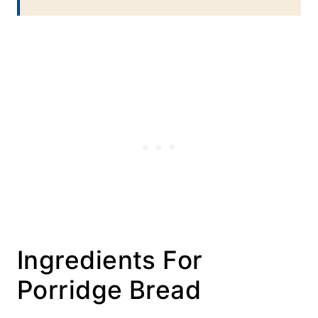
Ingredients For
Porridge Bread