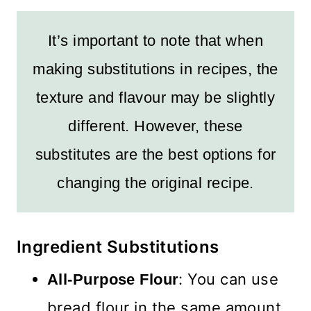
It’s important to note that when
making substitutions in recipes, the
texture and flavour may be slightly
different. However, these
substitutes are the best options for
changing the original recipe.
Ingredient Substitutions
: You can use
All-Purpose Flour
bread flour in the same amount.