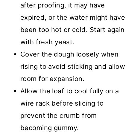
after proofing, it may have
expired, or the water might have
been too hot or cold. Start again
with fresh yeast.
Cover the dough loosely when
rising to avoid sticking and allow
room for expansion.
Allow the loaf to cool fully on a
wire rack before slicing to
prevent the crumb from
becoming gummy.