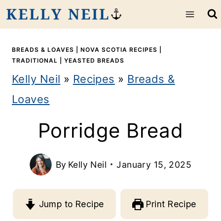
S
k
i
BREADS & LOAVES
|
NOVA SCOTIA RECIPES
|
TRADITIONAL
|
YEASTED BREADS
p
Kelly Neil
»
Recipes
»
Breads &
t
Loaves
o
Porridge Bread
c
o
By
Kelly Neil
January 15, 2025
n
t
Jump to Recipe
Print Recipe
e