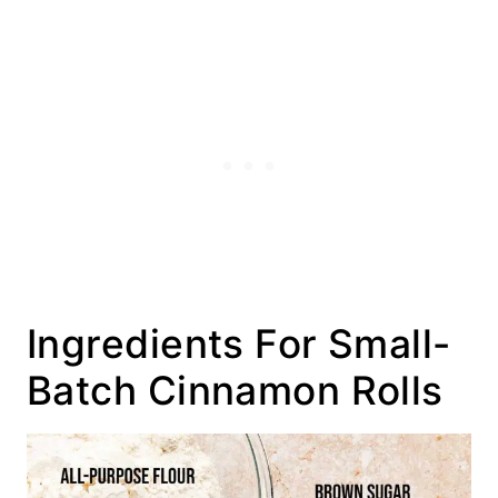
Ingredients For Small-
Batch Cinnamon Rolls