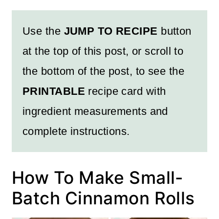
Use the
JUMP TO RECIPE
button
at the top of this post, or scroll to
the bottom of the post, to see the
PRINTABLE
recipe card with
ingredient measurements and
complete instructions.
How To Make Small-
Batch Cinnamon Rolls