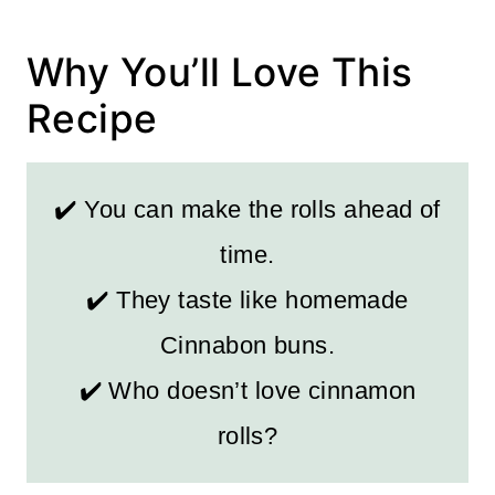
Why You’ll Love This
Recipe
✔️ You can make the rolls ahead of
time.
✔️ They taste like homemade
Cinnabon buns.
✔️ Who doesn’t love cinnamon
rolls?