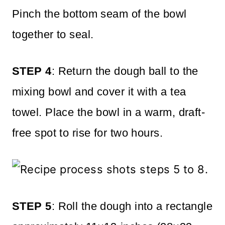
Pinch the bottom seam of the bowl
together to seal.
STEP 4
: Return the dough ball to the
mixing bowl and cover it with a tea
towel. Place the bowl in a warm, draft-
free spot to rise for two hours.
STEP 5
: Roll the dough into a rectangle