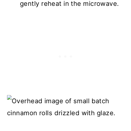
gently reheat in the microwave.