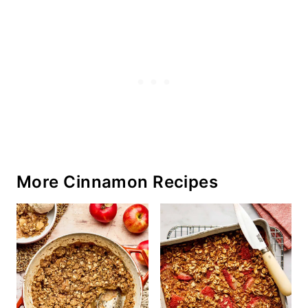
More Cinnamon Recipes