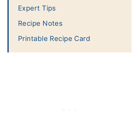
Expert Tips
Recipe Notes
Printable Recipe Card