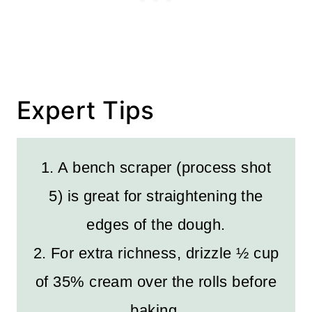
Expert Tips
1. A bench scraper (process shot
5) is great for straightening the
edges of the dough.
2. For extra richness, drizzle ½ cup
of 35% cream over the rolls before
baking.