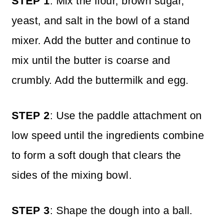
STEP 1
: Mix the flour, brown sugar,
yeast, and salt in the bowl of a stand
mixer. Add the butter and continue to
mix until the butter is coarse and
crumbly. Add the buttermilk and egg.
STEP 2
: Use the paddle attachment on
low speed until the ingredients combine
to form a soft dough that clears the
sides of the mixing bowl.
STEP 3
: Shape the dough into a ball.