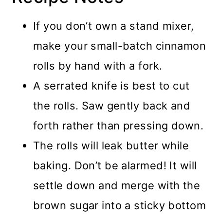
If you don’t own a stand mixer,
make your small-batch cinnamon
rolls by hand with a fork.
A serrated knife is best to cut
the rolls. Saw gently back and
forth rather than pressing down.
The rolls will leak butter while
baking. Don’t be alarmed! It will
settle down and merge with the
brown sugar into a sticky bottom