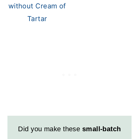
without Cream of
Tartar
Did you make these
small-batch