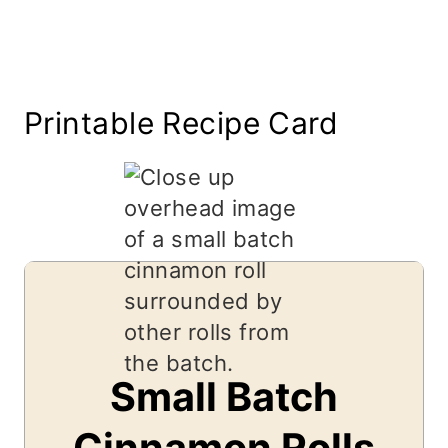
Printable Recipe Card
Small Batch