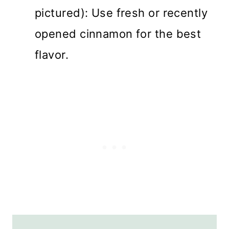
pictured): Use fresh or recently
opened cinnamon for the best
flavor.