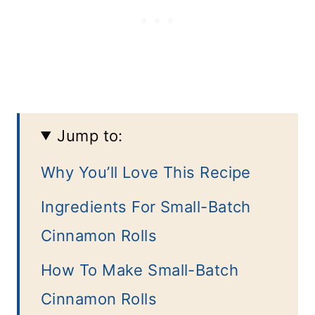
Jump to:
Why You’ll Love This Recipe
Ingredients For Small-Batch
Cinnamon Rolls
How To Make Small-Batch
Cinnamon Rolls