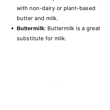
with non-dairy or plant-based
butter and milk.
: Buttermilk is a great
Buttermilk
substitute for milk.