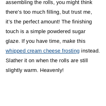
assembling the rolls, you might think
there’s too much filling, but trust me,
it’s the perfect amount! The finishing
touch is a simple powdered sugar
glaze. If you have time, make this
whipped cream cheese frosting
instead.
Slather it on when the rolls are still
slightly warm. Heavenly!