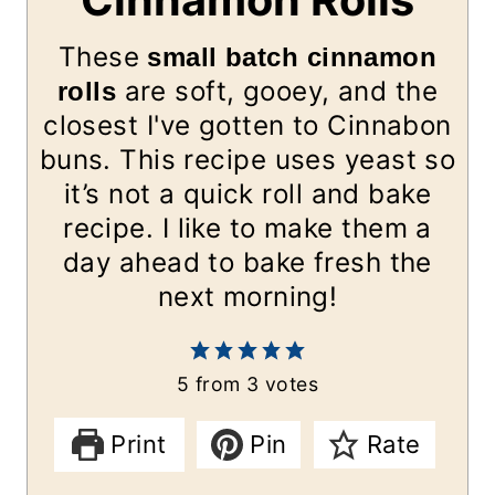
Cinnamon Rolls
These
small batch cinnamon
are soft, gooey, and the
rolls
closest I've gotten to Cinnabon
buns. This recipe uses yeast
so
it’s not a quick roll and bake
recipe. I like to make them a
day ahead to bake fresh the
next morning!
5
from
3
votes
Print
Pin
Rate