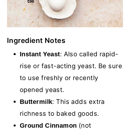
Ingredient Notes
: Also called rapid-
Instant Yeast
rise or fast-acting yeast. Be sure
to use freshly or recently
opened yeast.
: This adds extra
Buttermilk
richness to baked goods.
(not
Ground Cinnamon