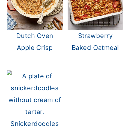
Strawberry
Dutch Oven
Baked Oatmeal
Apple Crisp
Snickerdoodles