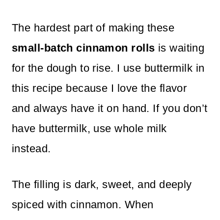
The hardest part of making these
small-batch cinnamon rolls
is waiting
for the dough to rise. I use buttermilk in
this recipe because I love the flavor
and always have it on hand. If you don’t
have buttermilk, use whole milk
instead.
The filling is dark, sweet, and deeply
spiced with cinnamon. When