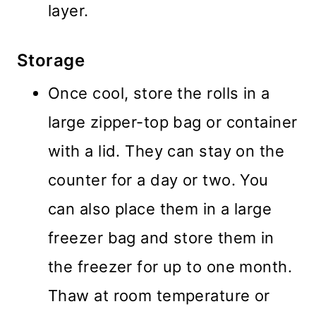
layer.
Storage
Once cool, store the rolls in a
large zipper-top bag or container
with a lid. They can stay on the
counter for a day or two. You
can also place them in a large
freezer bag and store them in
the freezer for up to one month.
Thaw at room temperature or