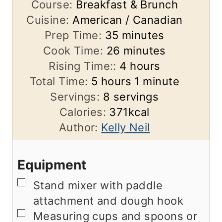
Course:
Breakfast & Brunch
Cuisine:
American / Canadian
m
Prep Time:
35
minutes
i
m
Cook Time:
26
minutes
n
i
h
Rising Time::
4
hours
h
u
n
o
m
Total Time:
5
hours
1
minute
o
t
u
u
i
Servings:
8
servings
u
e
t
r
n
Calories:
371
kcal
r
s
e
s
u
Author:
Kelly Neil
s
s
t
e
Equipment
▢
Stand mixer with paddle
attachment and dough hook
▢
Measuring cups and spoons
or