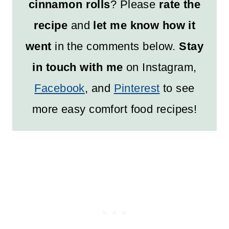
cinnamon rolls
? Please
rate the
recipe
and
let me know how it
went
in the comments below.
Stay
in touch with me
on Instagram,
Facebook
, and
Pinterest
to see
more easy comfort food recipes!