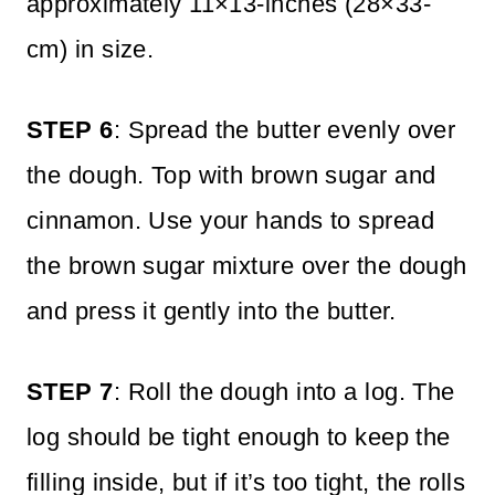
approximately 11×13-inches (28×33-
cm) in size.
STEP 6
: Spread the butter evenly over
the dough. Top with brown sugar and
cinnamon. Use your hands to spread
the brown sugar mixture over the dough
and press it gently into the butter.
STEP 7
: Roll the dough into a log. The
log should be tight enough to keep the
filling inside, but if it’s too tight, the rolls