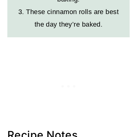
3. These cinnamon rolls are best
the day they’re baked.
Recipe Notes