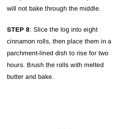
will not bake through the middle.
STEP 8
: Slice the log into eight
cinnamon rolls, then place them in a
parchment-lined dish to rise for two
hours. Brush the rolls with melted
butter and bake.