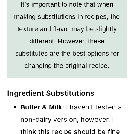
It’s important to note that when
making substitutions in recipes, the
texture and flavor may be slightly
different. However, these
substitutes are the best options for
changing the original recipe.
Ingredient Substitutions
: I haven’t tested a
Butter & Milk
non-dairy version, however, I
think this recipe should be fine