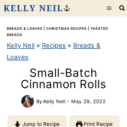
S
k
i
BREADS & LOAVES
|
CHRISTMAS RECIPES
|
YEASTED
BREADS
p
Kelly Neil
»
Recipes
»
Breads &
t
Loaves
o
Small-Batch
c
Cinnamon Rolls
o
n
By
Kelly Neil
May 29, 2022
t
e
Jump to Recipe
Print Recipe