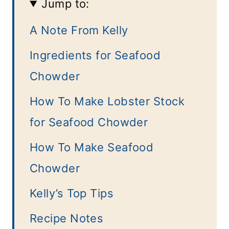
Jump to:
A Note From Kelly
Ingredients for Seafood
Chowder
How To Make Lobster Stock
for Seafood Chowder
How To Make Seafood
Chowder
Kelly’s Top Tips
Recipe Notes