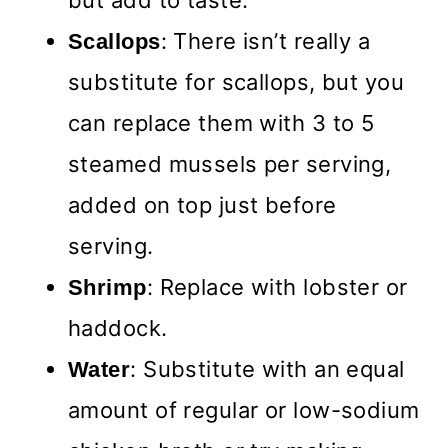
: There isn’t really a
Scallops
substitute for scallops, but you
can replace them with 3 to 5
steamed mussels per serving,
added on top just before
serving.
: Replace with lobster or
Shrimp
haddock.
: Substitute with an equal
Water
amount of regular or low-sodium