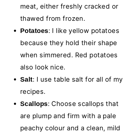
meat, either freshly cracked or
thawed from frozen.
: I like yellow potatoes
Potatoes
because they hold their shape
when simmered. Red potatoes
also look nice.
: I use table salt for all of my
Salt
recipes.
: Choose scallops that
Scallops
are plump and firm with a pale
peachy colour and a clean, mild