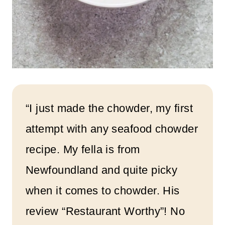
“I just made the chowder, my first
attempt with any seafood chowder
recipe. My fella is from
Newfoundland and quite picky
when it comes to chowder. His
review “Restaurant Worthy”! No