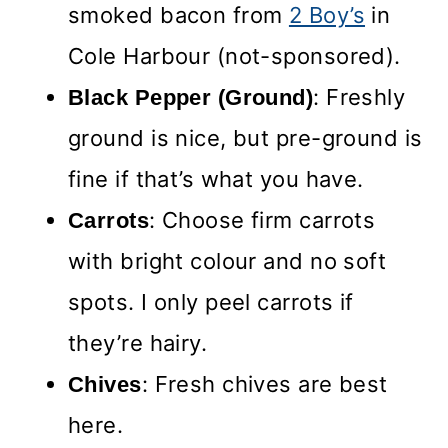
smoked bacon from
2 Boy’s
in
Cole Harbour (not-sponsored).
: Freshly
Black Pepper (Ground)
ground is nice, but pre-ground is
fine if that’s what you have.
: Choose firm carrots
Carrots
with bright colour and no soft
spots. I only peel carrots if
they’re hairy.
: Fresh chives are best
Chives
here.