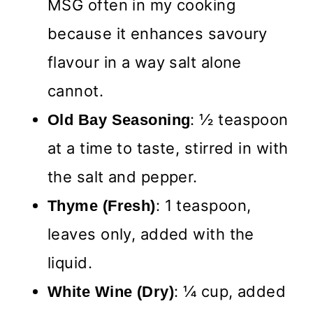
MSG often in my cooking
because it enhances savoury
flavour in a way salt alone
cannot.
: ½ teaspoon
Old Bay Seasoning
at a time to taste, stirred in with
the salt and pepper.
: 1 teaspoon,
Thyme (Fresh)
leaves only, added with the
liquid.
: ¼ cup, added
White Wine
(Dry)