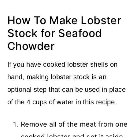
How To Make Lobster
Stock for Seafood
Chowder
If you have cooked lobster shells on
hand, making lobster stock is an
optional step that can be used in place
of the 4 cups of water in this recipe.
Remove all of the meat from one
cooked lobster and set it aside