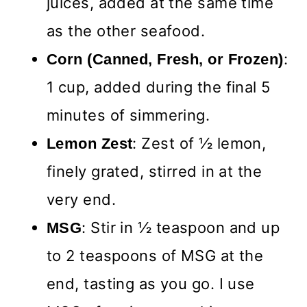
juices, added at the same time
as the other seafood.
:
Corn (Canned, Fresh, or Frozen)
1 cup, added during the final 5
minutes of simmering.
: Zest of ½ lemon,
Lemon
Zest
finely grated, stirred in at the
very end.
:
Stir in ½ teaspoon and up
MSG
to 2 teaspoons of MSG at the
end, tasting as you go. I use