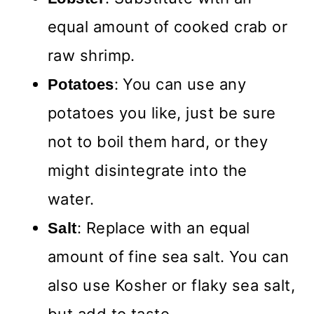
equal amount of cooked crab or
raw shrimp.
: You can use any
Potatoes
potatoes you like, just be sure
not to boil them hard, or they
might disintegrate into the
water.
: Replace with an equal
Salt
amount of fine sea salt. You can
also use Kosher or flaky sea salt,
but add to taste.