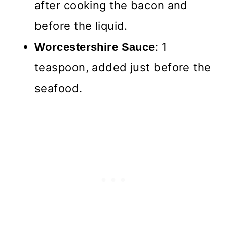
after cooking the bacon and
before the liquid.
: 1
Worcestershire Sauce
teaspoon, added just before the
seafood.