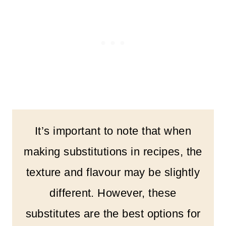
It’s important to note that when
making substitutions in recipes, the
texture and flavour may be slightly
different. However, these
substitutes are the best options for