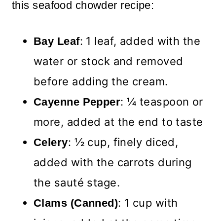
this seafood chowder recipe:
: 1 leaf, added with the
Bay Leaf
water or stock and removed
before adding the cream.
: ¼ teaspoon or
Cayenne Pepper
more, added at the end to taste
: ½ cup, finely diced,
Celery
added with the carrots during
the sauté stage.
: 1 cup with
Clams (Canned)