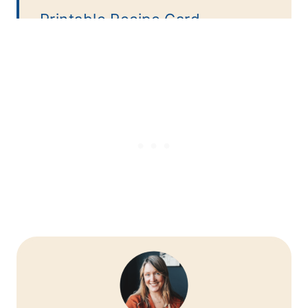
Printable Recipe Card