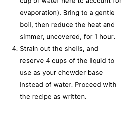
cup of water here to account for
evaporation). Bring to a gentle
boil, then reduce the heat and
simmer, uncovered, for 1 hour.
Strain out the shells, and
reserve 4 cups of the liquid to
use as your chowder base
instead of water. Proceed with
the recipe as written.