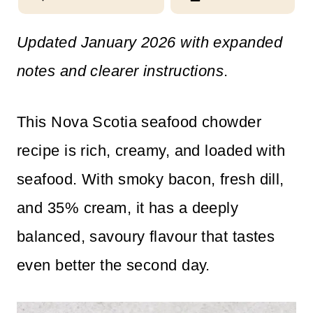
n
Updated January 2026 with expanded
t
notes and clearer instructions
.
This Nova Scotia seafood chowder
recipe is rich, creamy, and loaded with
seafood. With smoky bacon, fresh dill,
and 35% cream, it has a deeply
balanced, savoury flavour that tastes
even better the second day.