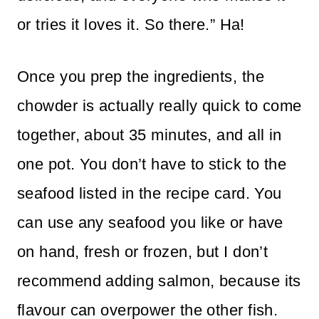
or tries it loves it. So there.” Ha!
Once you prep the ingredients, the
chowder is actually really quick to come
together, about 35 minutes, and all in
one pot. You don’t have to stick to the
seafood listed in the recipe card. You
can use any seafood you like or have
on hand, fresh or frozen, but I don’t
recommend adding salmon, because its
flavour can overpower the other fish.