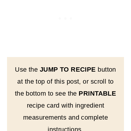
Use the
JUMP TO RECIPE
button
at the top of this post, or scroll to
the bottom to see the
PRINTABLE
recipe card with ingredient
measurements and complete
instructions.