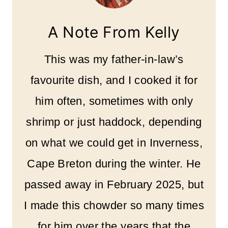
A Note From Kelly
This was my father-in-law’s
favourite dish, and I cooked it for
him often, sometimes with only
shrimp or just haddock, depending
on what we could get in Inverness,
Cape Breton during the winter. He
passed away in February 2025, but
I made this chowder so many times
for him over the years that the