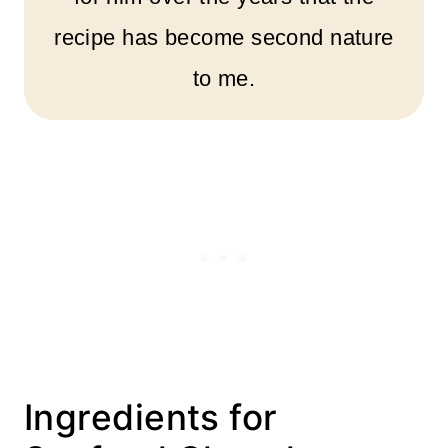
recipe has become second nature
to me.
Ingredients for