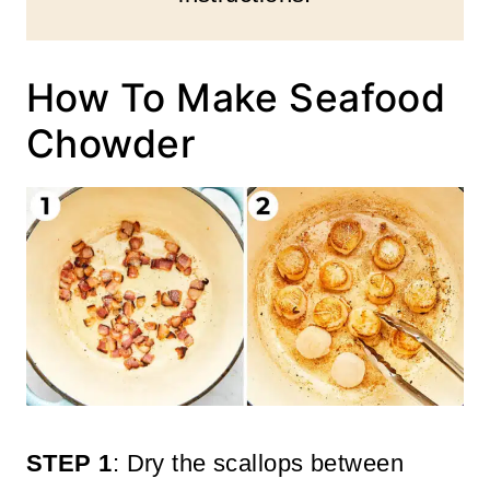
How To Make Seafood
Chowder
STEP 1
: Dry the scallops between