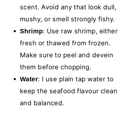
scent. Avoid any that look dull,
mushy, or smell strongly fishy.
: Use raw shrimp, either
Shrimp
fresh or thawed from frozen.
Make sure to peel and devein
them before chopping.
: I use plain tap water to
Water
keep the seafood flavour clean
and balanced.