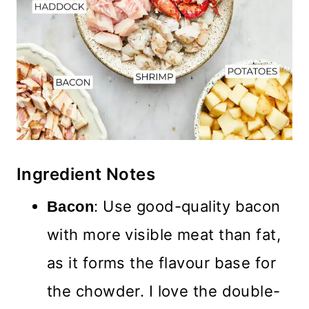
Ingredient Notes
: Use good-quality bacon
Bacon
with more visible meat than fat,
as it forms the flavour base for
the chowder. I love the double-