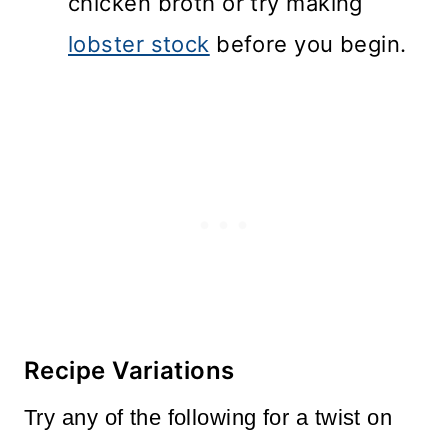
chicken broth or try making
lobster stock
before you begin.
Recipe Variations
Try any of the following for a twist on