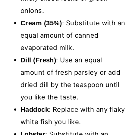
onions.
: Substitute with an
Cream (35%)
equal amount of canned
evaporated milk.
: Use an equal
Dill (Fresh)
amount of fresh parsley or add
dried dill by the teaspoon until
you like the taste.
: Replace with any flaky
Haddock
white fish you like.
: Substitute with an
Lobster