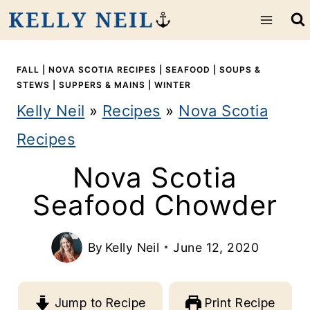
S
k
i
FALL
|
NOVA SCOTIA RECIPES
|
SEAFOOD
|
SOUPS &
STEWS
|
SUPPERS & MAINS
|
WINTER
p
Kelly Neil
»
Recipes
»
Nova Scotia
t
Recipes
o
Nova Scotia
c
Seafood Chowder
o
n
By
Kelly Neil
June 12, 2020
t
e
Jump to Recipe
Print Recipe