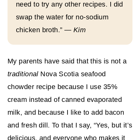
need to try any other recipes. I did
swap the water for no-sodium
chicken broth.” —
Kim
My parents have said that this is not a
traditional
Nova Scotia seafood
chowder recipe because I use 35%
cream instead of canned evaporated
milk, and because I like to add bacon
and fresh dill. To that I say, “Yes, but it’s
delicious, and everyone who makes it