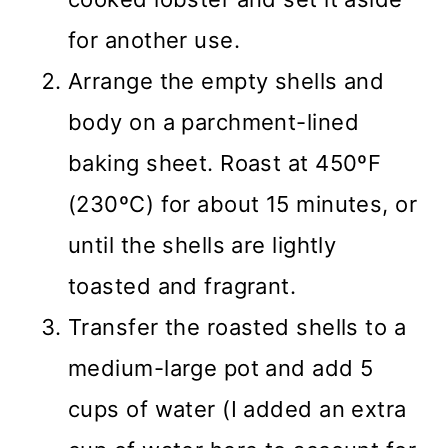
for another use.
Arrange the empty shells and
body on a parchment-lined
baking sheet. Roast at 450ºF
(230ºC) for about 15 minutes, or
until the shells are lightly
toasted and fragrant.
Transfer the roasted shells to a
medium-large pot and add 5
cups of water (I added an extra