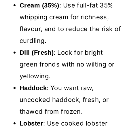
: Use full-fat 35%
Cream
(35%)
whipping cream for richness,
flavour, and to reduce the risk of
curdling.
: Look for bright
Dill (Fresh)
green fronds with no wilting or
yellowing.
: You want raw,
Haddock
uncooked haddock, fresh, or
thawed from frozen.
: Use cooked lobster
Lobster