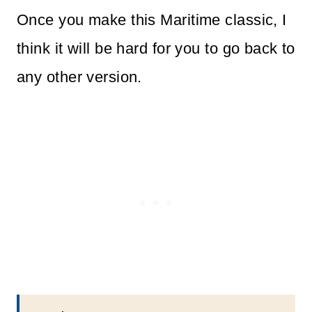
Once you make this Maritime classic, I
think it will be hard for you to go back to
any other version.