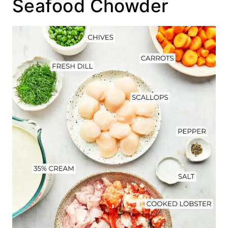
Seafood Chowder