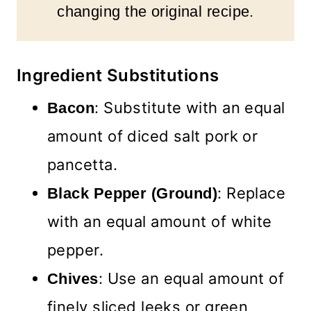
changing the original recipe.
Ingredient Substitutions
: Substitute with an equal
Bacon
amount of diced salt pork or
pancetta.
: Replace
Black Pepper (Ground)
with an equal amount of white
pepper.
: Use an equal amount of
Chives
finely sliced leeks or green