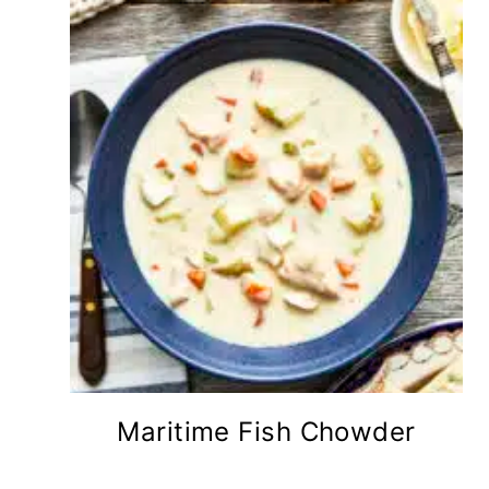
Maritime Fish Chowder