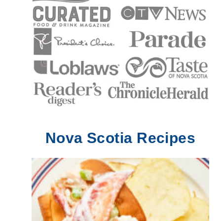
Nova Scotia Recipes