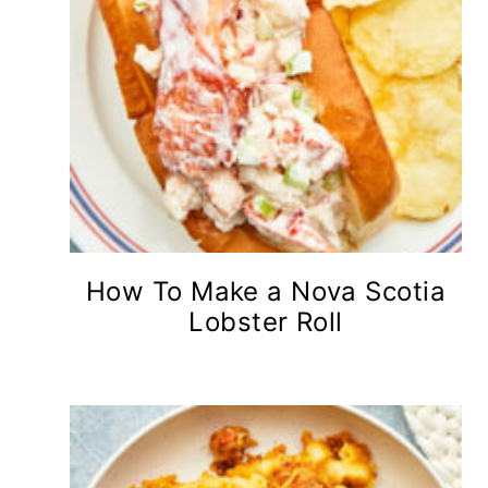
How To Make a Nova Scotia
Lobster Roll