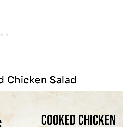
d Chicken Salad