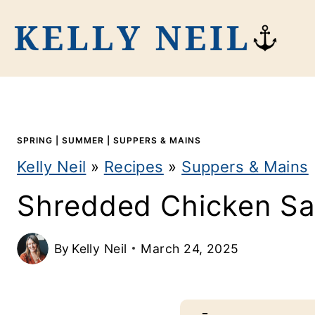
S
k
i
p
t
SPRING
|
SUMMER
|
SUPPERS & MAINS
o
Kelly Neil
»
Recipes
»
Suppers & Mains
c
Shredded Chicken Sa
o
n
By
Kelly Neil
March 24, 2025
t
e