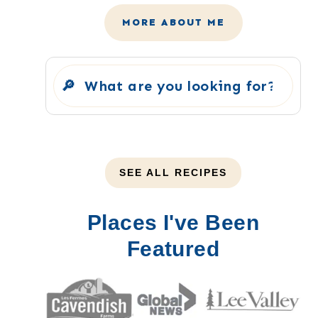
MORE ABOUT ME
Search
SEE ALL RECIPES
Places I've Been
Featured