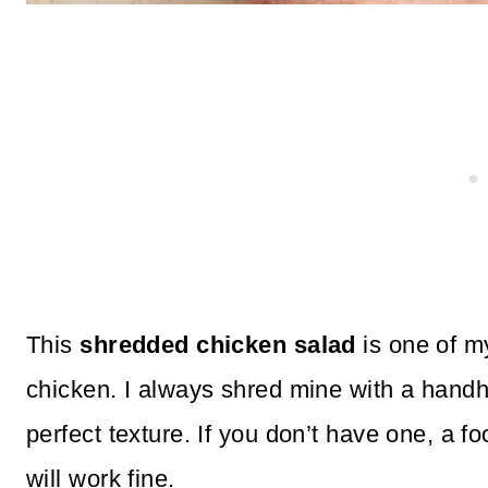
This
shredded chicken salad
is one of my
chicken. I always shred mine with a handh
perfect texture. If you don’t have one, a 
will work fine.