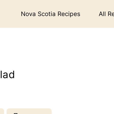
Nova Scotia Recipes
All R
lad