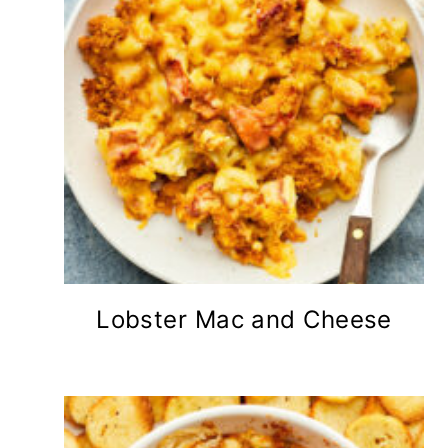
Lobster Mac and Cheese