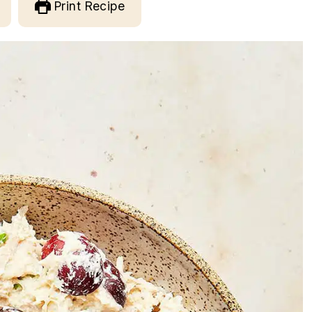
Print Recipe