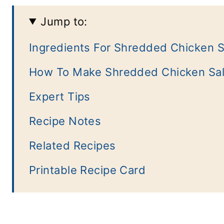
Jump to:
Ingredients For Shredded Chicken S
How To Make Shredded Chicken Sa
Expert Tips
Recipe Notes
Related Recipes
Printable Recipe Card