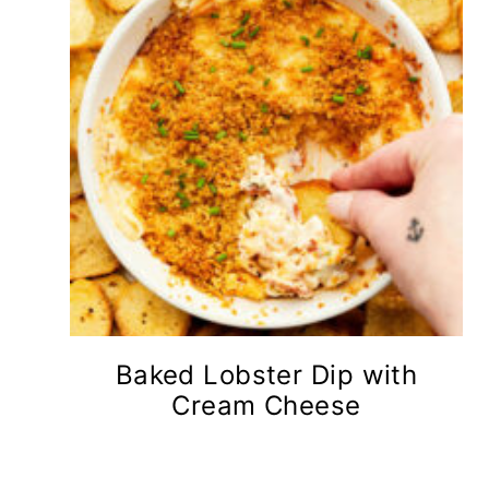
Baked Lobster Dip with
Cream Cheese