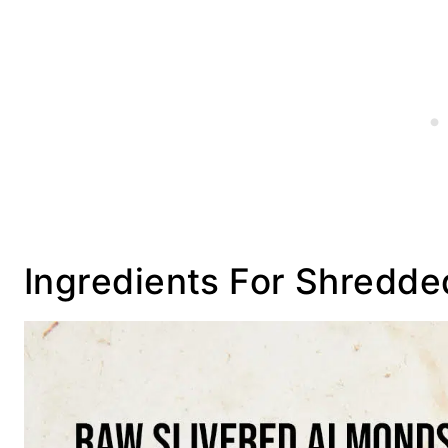
Ingredients For Shredde