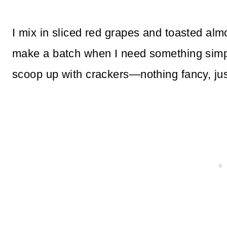
I mix in sliced red grapes and toasted al
make a batch when I need something simple 
scoop up with crackers—nothing fancy, jus