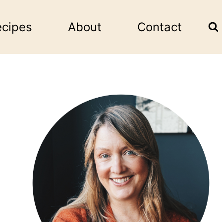
ecipes
About
Contact