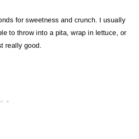
monds for sweetness and crunch. I usually
to throw into a pita, wrap in lettuce, or
t really good.