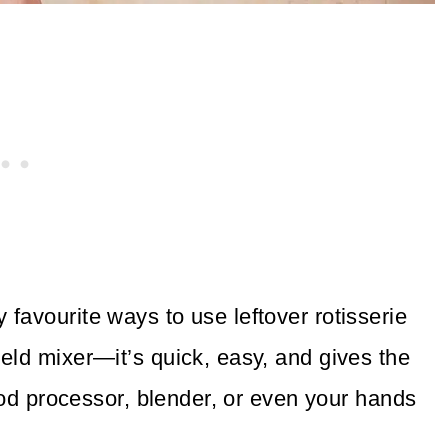
 favourite ways to use leftover rotisserie
eld mixer—it’s quick, easy, and gives the
food processor, blender, or even your hands