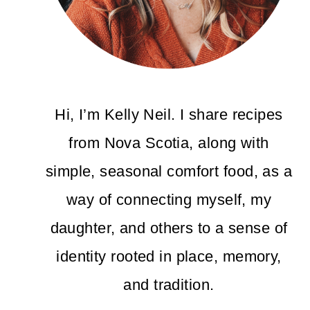
Hi, I’m Kelly Neil. I share recipes
from Nova Scotia, along with
simple, seasonal comfort food, as a
way of connecting myself, my
daughter, and others to a sense of
identity rooted in place, memory,
and tradition.