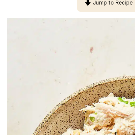
Jump to Recipe
n
t