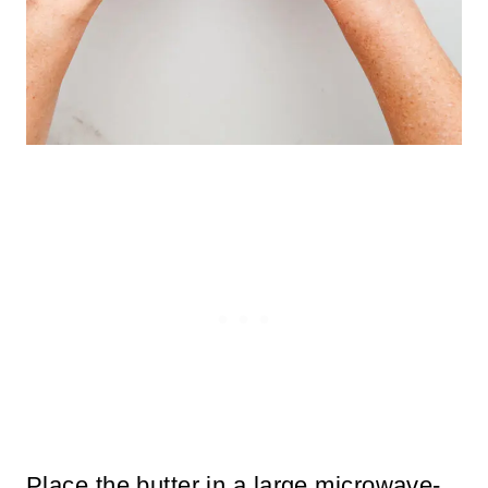
Place the butter in a large microwave-