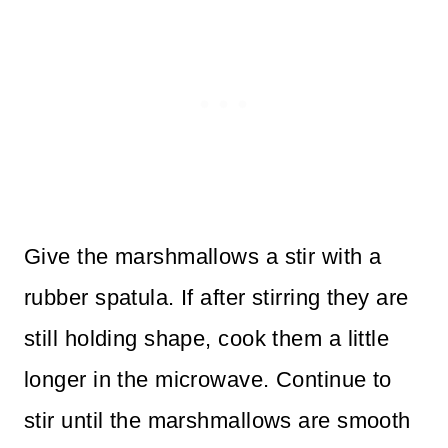
Give the marshmallows a stir with a
rubber spatula. If after stirring they are
still holding shape, cook them a little
longer in the microwave. Continue to
stir until the marshmallows are smooth