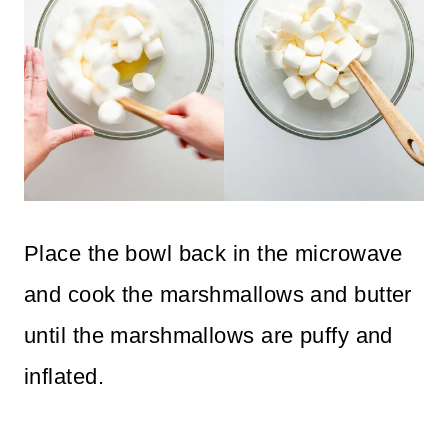
Place the bowl back in the microwave
and cook the marshmallows and butter
until the marshmallows are puffy and
inflated.