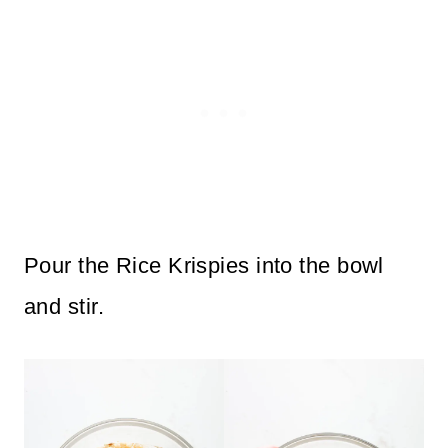
Pour the Rice Krispies into the bowl
and stir.