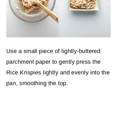
Use a small piece of lightly-buttered
parchment paper to gently press the
Rice Krispies lightly and evenly into the
pan, smoothing the top.