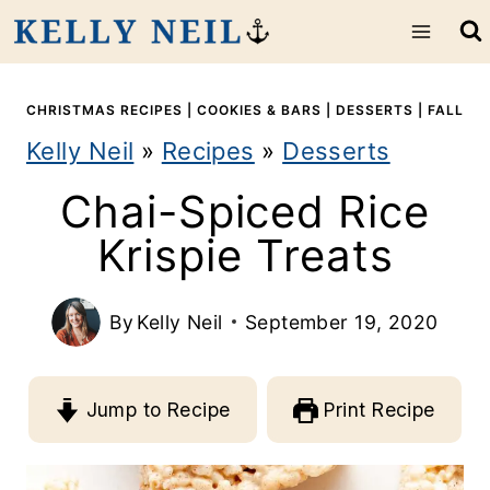
S
k
i
CHRISTMAS RECIPES
|
COOKIES & BARS
|
DESSERTS
|
FALL
Kelly Neil
»
Recipes
»
Desserts
p
Chai-Spiced Rice
t
Krispie Treats
o
c
By
Kelly Neil
September 19, 2020
o
n
Jump to Recipe
Print Recipe
t
e