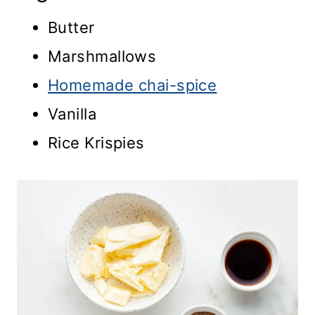
Butter
Marshmallows
Homemade chai-spice
Vanilla
Rice Krispies