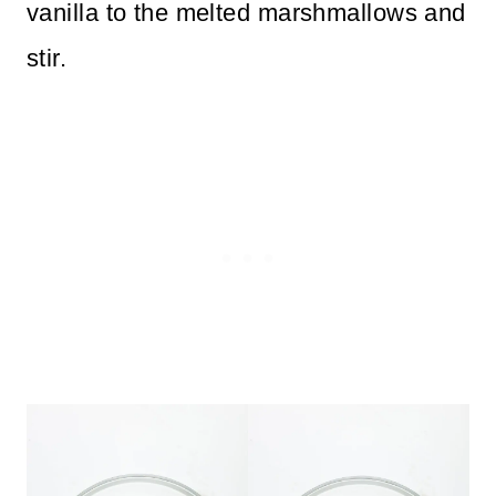
vanilla to the melted marshmallows and
stir.