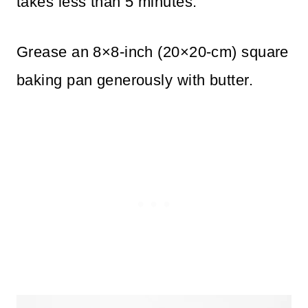
takes less than 5 minutes.
Grease an 8×8-inch (20×20-cm) square
baking pan generously with butter.