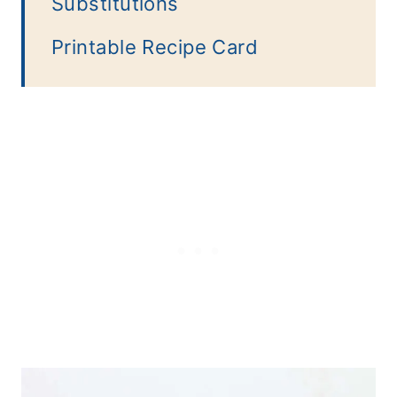
Substitutions
Printable Recipe Card