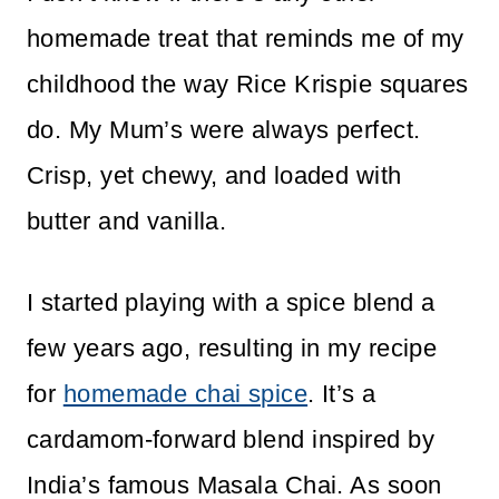
homemade treat that reminds me of my
childhood the way Rice Krispie squares
do. My Mum’s were always perfect.
Crisp, yet chewy, and loaded with
butter and vanilla.
I started playing with a spice blend a
few years ago, resulting in my recipe
for
homemade chai spice
. It’s a
cardamom-forward blend inspired by
India’s famous Masala Chai. As soon