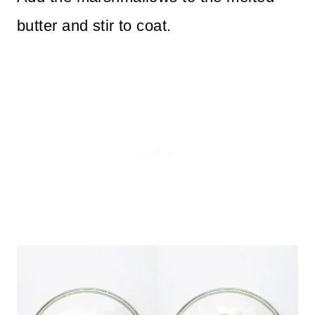
butter and stir to coat.