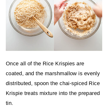
Once all of the Rice Krispies are
coated, and the marshmallow is evenly
distributed, spoon the chai-spiced Rice
Krispie treats mixture into the prepared
tin.