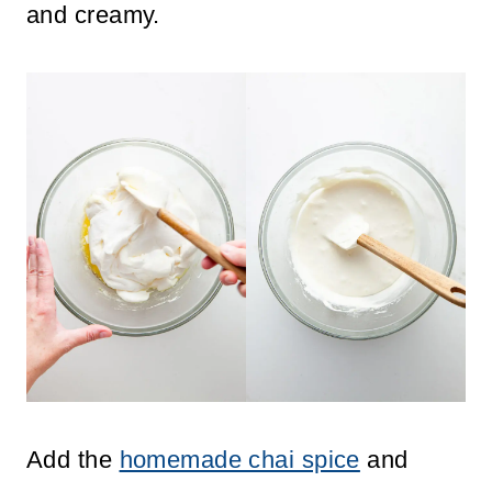
and creamy.
Add the
homemade chai spice
and