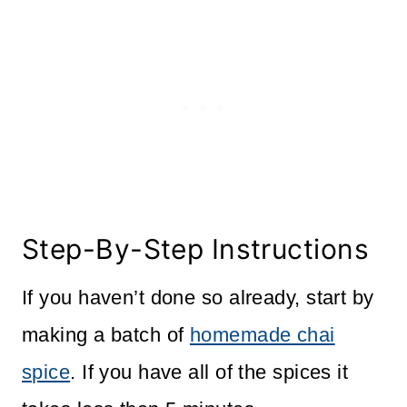
Step-By-Step Instructions
If you haven’t done so already, start by
making a batch of
homemade chai
spice
. If you have all of the spices it