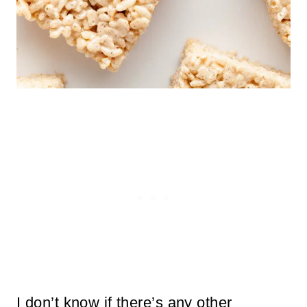
I don’t know if there’s any other