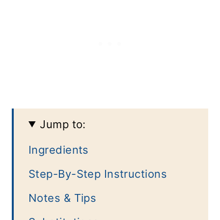
Jump to:
Ingredients
Step-By-Step Instructions
Notes & Tips