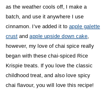
as the weather cools off, I make a
batch, and use it anywhere I use
cinnamon. I’ve added it to
apple galette
crust
and
apple upside down cake
,
however, my love of chai spice really
began with these chai-spiced Rice
Krispie treats. If you love the classic
childhood treat, and also love spicy
chai flavour, you will love this recipe!