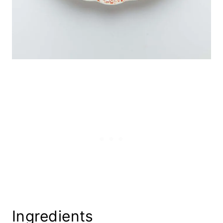
Ingredients