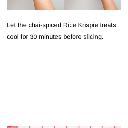
Let the chai-spiced Rice Krispie treats
cool for 30 minutes before slicing.