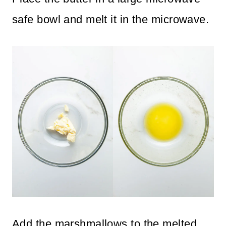
safe bowl and melt it in the microwave.
Add the marshmallows to the melted